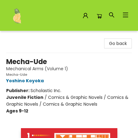
Toad Hall Toys Inc.
Go back
Mecha-Ude
Mechanical Arms (Volume 1)
Mecha-Ude
Yoshino Koyoka
Publisher:
Scholastic Inc.
Juvenile Fiction
/
Comics & Graphic Novels / Comics &
Graphic Novels / Comics & Graphic Novels
Ages 9-12