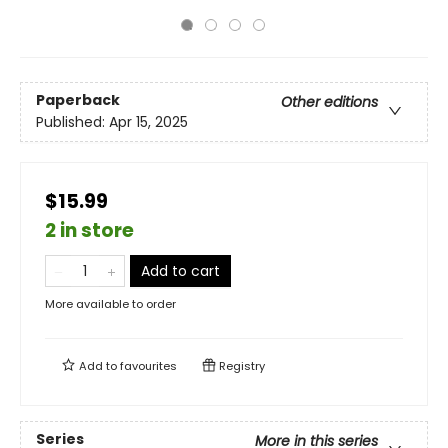
Paperback
Other editions
Published:
Apr 15, 2025
$15.99
2 in store
Add to cart
More available to order
Add to
favourites
Registry
Series
More in this series