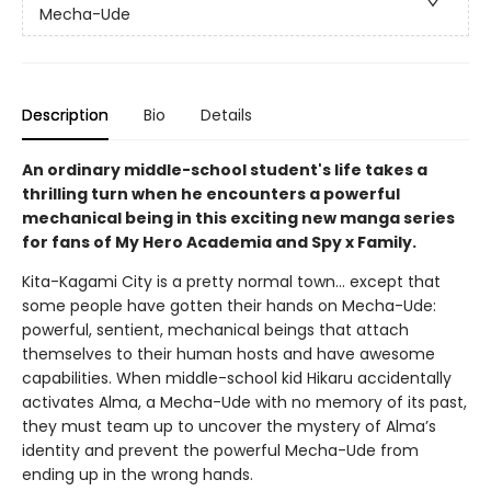
Mecha-Ude
Description
Bio
Details
An ordinary middle-school student's life takes a
thrilling turn when he encounters a powerful
mechanical being in this exciting new manga series
for fans of My Hero Academia and Spy x Family.
Kita-Kagami City is a pretty normal town… except that
some people have gotten their hands on Mecha-Ude:
powerful, sentient, mechanical beings that attach
themselves to their human hosts and have awesome
capabilities. When middle-school kid Hikaru accidentally
activates Alma, a Mecha-Ude with no memory of its past,
they must team up to uncover the mystery of Alma’s
identity and prevent the powerful Mecha-Ude from
ending up in the wrong hands.