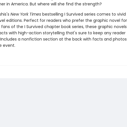
her in America. But where will she find the strength?
shis's
New York Times
bestselling I Survived series comes to vivid l
el editions. Perfect for readers who prefer the graphic novel fo
g fans of the I Survived chapter book series, these graphic nove
facts with high-action storytelling that's sure to keep any reader
 Includes a nonfiction section at the back with facts and photo
fe event.