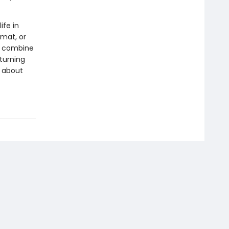
ife in
rmat, or
ls combine
 turning
s about