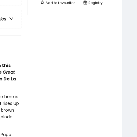
Add to
favourites
Registry
ries
 this
he Great
n De La
e here is
 rises up
y brown
xplode
d Papa