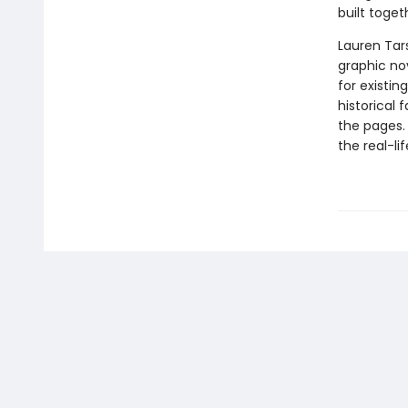
built toget
Lauren Tar
graphic nov
for existin
historical 
the pages.
the real-li