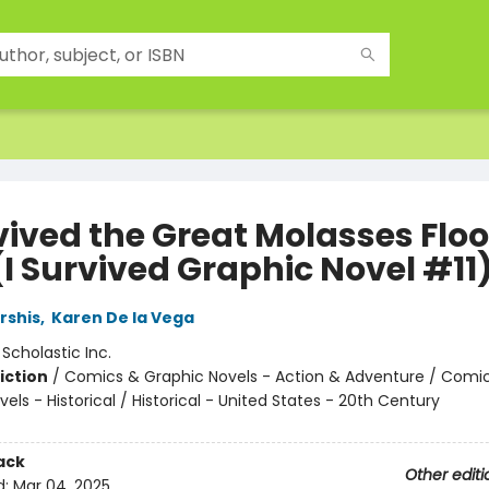
vived the Great Molasses Floo
(I Survived Graphic Novel #11
rshis
,
Karen De la Vega
:
Scholastic Inc.
iction
/
Comics & Graphic Novels - Action & Adventure / Comi
els - Historical / Historical - United States - 20th Century
ack
Other editi
d:
Mar 04, 2025