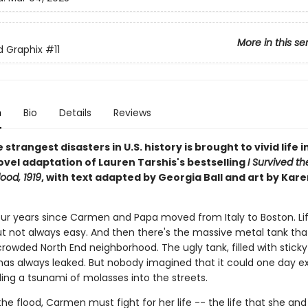
More in this se
ed Graphix
#11
n
Bio
Details
Reviews
 strangest disasters in U.S. history is brought to vivid life in
ovel adaptation of Lauren Tarshis's bestselling
I Survived t
ood, 1919
, with text adapted by Georgia Ball and art by Kare
four years since Carmen and Papa moved from Italy to Boston. Lif
ut not always easy. And then there's the massive metal tank that
crowded North End neighborhood. The ugly tank, filled with stick
has always leaked. But nobody imagined that it could one day e
ing a tsunami of molasses into the streets.
he flood, Carmen must fight for her life -- the life that she an