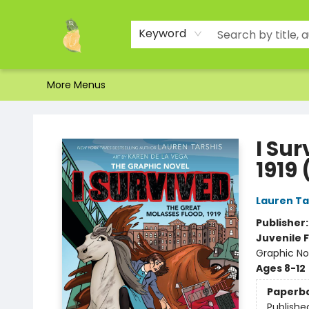
Home
Shop
About Us
Brands
Events
Contact & Hours
Gift Certificates & Gift Bags
Newsletter
Ordering and Shipping
Parking
Photos
Site Navigation
Keyword
More Menus
Toad Hall Toys Inc.
I Sur
1919 
Lauren Ta
Publisher
Juvenile F
Graphic Nov
Ages 8-12
Paperb
Publishe