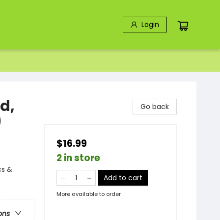
Login
d,
Go back
)
$16.99
2 in store
cs &
Add to cart
More available to order
ons