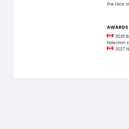
the face of
AWARDS
2025 Be
Selection
2027 No