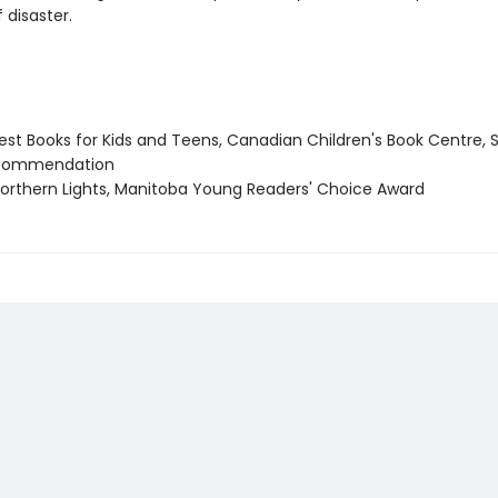
 disaster.
st Books for Kids and Teens, Canadian Children's Book Centre, 
 commendation
rthern Lights, Manitoba Young Readers' Choice Award