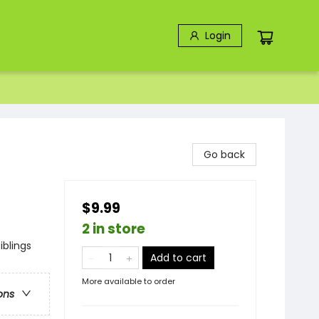
Login
Go back
$9.99
2 in store
iblings
Add to cart
More available to order
ons