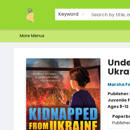
Home
Shop
About Us
Brands
Events
Contact & Hours
Gift Certificates & Gift Bags
Newsletter
Ordering and Shipping
Parking
Photos
Site Navigation
Keyword
More Menus
Toad Hall Toys Inc.
Unde
Ukra
Marsha F
Publisher
Juvenile F
Ages 8-12
Paperb
Publishe