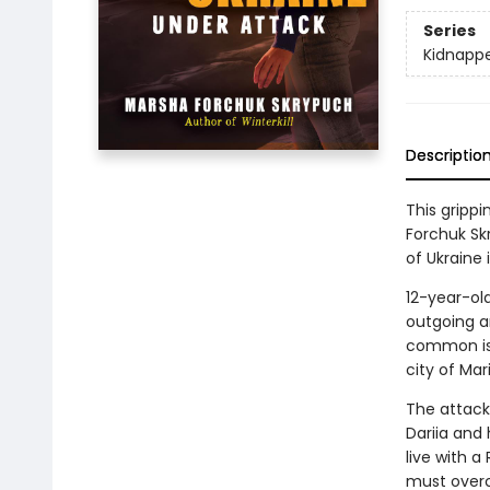
Series
Kidnappe
Descriptio
This gripp
Forchuk Skr
of Ukraine 
12-year-old
outgoing an
common is t
city of Mar
The attack
Dariia and 
live with a
must overc