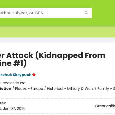
r Attack (Kidnapped From
ine #1)
orchuk Skrypuch
:
Scholastic Inc.
iction
/
Places - Europe / Historical - Military & Wars / Family - S
ack
Other editi
d:
Jan 07, 2025