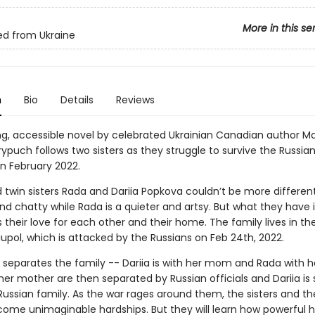
More in this se
d from Ukraine
n
Bio
Details
Reviews
ing, accessible novel by celebrated Ukrainian Canadian author M
ypuch follows two sisters as they struggle to survive the Russian
in February 2022.
 twin sisters Rada and Dariia Popkova couldn’t be more different.
d chatty while Rada is a quieter and artsy. But what they have 
heir love for each other and their home. The family lives in the
iupol, which is attacked by the Russians on Feb 24th, 2022.
 separates the family -- Dariia is with her mom and Rada with h
her mother are then separated by Russian officials and Dariia is 
 Russian family. As the war rages around them, the sisters and th
ome unimaginable hardships. But they will learn how powerful ho