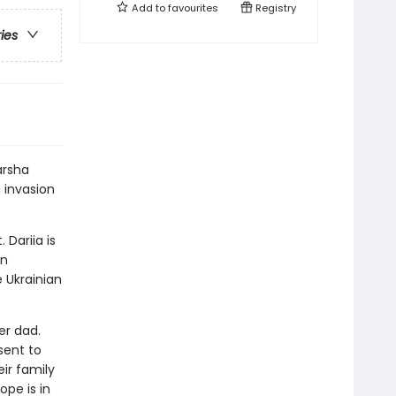
Add to
favourites
Registry
ries
arsha
 invasion
 Dariia is
in
 Ukrainian
er dad.
sent to
eir family
pe is in