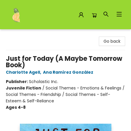
Toad Hall Toys Inc.
Go back
Just for Today (A Maybe Tomorrow
Book)
Charlotte Agell
,
Ana Ramírez González
Publisher:
Scholastic Inc.
Juvenile Fiction
/
Social Themes - Emotions & Feelings /
Social Themes - Friendship / Social Themes - Self-
Esteem & Self-Reliance
Ages 4-8