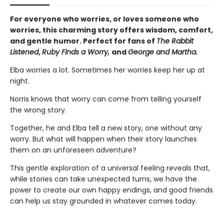
For everyone who worries, or loves someone who
worries, this charming story offers wisdom, comfort,
and gentle humor. Perfect for fans of
The Rabbit
Listened
,
Ruby Finds a Worry,
and
George and Martha.
Elba worries a lot. Sometimes her worries keep her up at
night.
Norris knows that worry can come from telling yourself
the wrong story.
Together, he and Elba tell a new story, one without any
worry. But what will happen when their story launches
them on an unforeseen adventure?
This gentle exploration of a universal feeling reveals that,
while stories can take unexpected turns, we have the
power to create our own happy endings, and good friends
can help us stay grounded in whatever comes today.