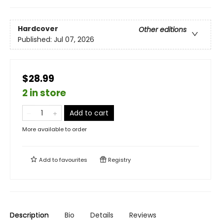
Hardcover
Other editions
Published:
Jul 07, 2026
$28.99
2 in store
Add to cart
More available to order
Add to
favourites
Registry
Description
Bio
Details
Reviews