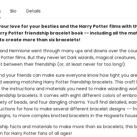
n
Bio
Details
our love for your besties and the Harry Potter films with th
arry Potter friendship bracelet book -- including all the ma
to create more than six bracelets!
, and Hermione went through many ups and downs over the cour
 Potter films. But they never let Dark wizards, magical creatures,
t between their friendship (or, at least never for too long!).
nd your friends can make sure everyone know how tight you are
 wearing matching Harry Potter friendship bracelets. This craft
ll the instructions and materials you need to make wizarding wor
endship bracelets. It comes with eight different colors of embro
riety of beads, and four dangling charms. You’ll find detailed, ea
ructions for how to make several different bracelet designs -- 
igns, to more complex knotted bracelets in the Hogwarts house
ship facts and materials to make more than six bracelets, this b
n for Harry Potter fans of all ages!