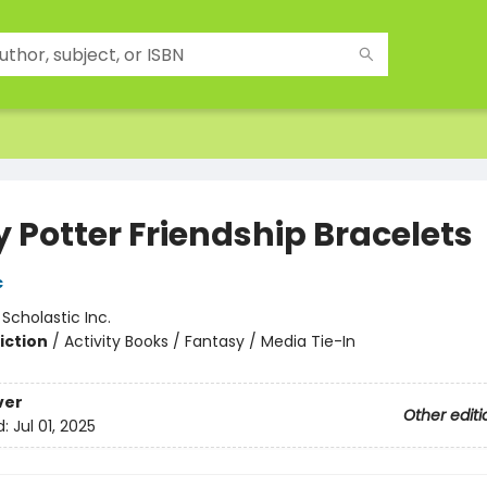
y Potter Friendship Bracelets
c
:
Scholastic Inc.
iction
/
Activity Books / Fantasy / Media Tie-In
ver
Other editi
d:
Jul 01, 2025