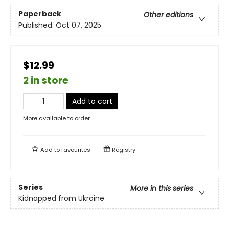
Paperback
Other editions
Published:
Oct 07, 2025
$12.99
2 in store
Add to cart
More available to order
Add to
favourites
Registry
Series
More in this series
Kidnapped from Ukraine