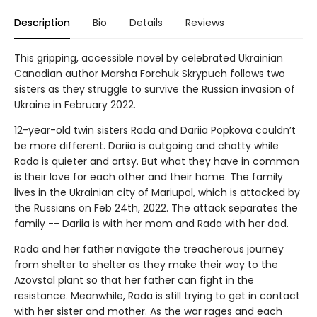
Description
Bio
Details
Reviews
This gripping, accessible novel by celebrated Ukrainian
Canadian author Marsha Forchuk Skrypuch follows two
sisters as they struggle to survive the Russian invasion of
Ukraine in February 2022.
12-year-old twin sisters Rada and Dariia Popkova couldn’t
be more different. Dariia is outgoing and chatty while
Rada is quieter and artsy. But what they have in common
is their love for each other and their home. The family
lives in the Ukrainian city of Mariupol, which is attacked by
the Russians on Feb 24th, 2022. The attack separates the
family -- Dariia is with her mom and Rada with her dad.
Rada and her father navigate the treacherous journey
from shelter to shelter as they make their way to the
Azovstal plant so that her father can fight in the
resistance. Meanwhile, Rada is still trying to get in contact
with her sister and mother. As the war rages and each