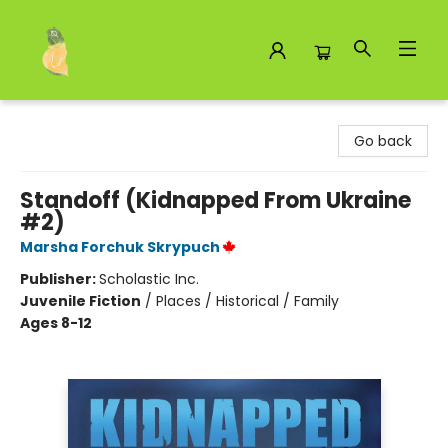
Toad Hall Toys Inc.
Go back
Standoff (Kidnapped From Ukraine
#2)
Marsha Forchuk Skrypuch
Publisher:
Scholastic Inc.
Juvenile Fiction
/
Places / Historical / Family
Ages 8-12