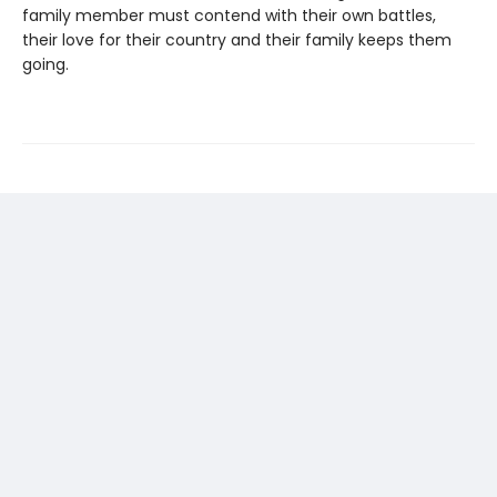
family member must contend with their own battles,
their love for their country and their family keeps them
going.