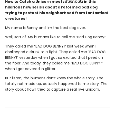
How to Catch a Unicorn meets
Bunnicula
in this
hilarious new series about a reformed bad dog
trying to protect his neighborhood from fantastical
creatures!
My name is Benny and I’m the best dog ever.
Well, sort of. My humans like to call me “Bad Dog Benny!”
They called me “BAD DOG BENNY!” last week when I
challenged a skunk to a fight. They called me “BAD DOG
BENNY!” yesterday when I got so excited that I peed on
the floor. And today, they called me “BAD DOG BENNY!”
when I got covered in glitter.
But listen, the humans don’t know the whole story. The
totally not made up, actually happened to me story. The
story about how I tried to capture a real, live unicorn.