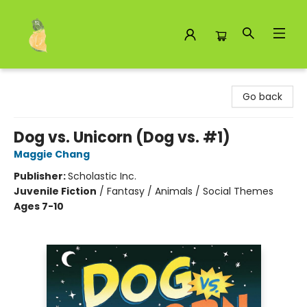
Toad Hall Toys Inc.
Go back
Dog vs. Unicorn (Dog vs. #1)
Maggie Chang
Publisher:
Scholastic Inc.
Juvenile Fiction
/
Fantasy / Animals / Social Themes
Ages 7-10