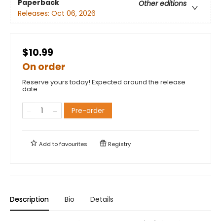
Paperback
Other editions
Releases:
Oct 06, 2026
$10.99
On order
Reserve yours today! Expected around the release
date.
Pre-order
Add to
favourites
Registry
Description
Bio
Details