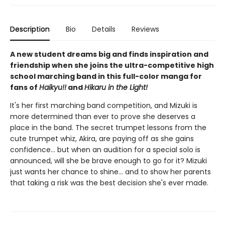
Description
Bio
Details
Reviews
A new student dreams big and finds inspiration and
friendship when she joins the ultra-competitive high
school marching band in this full-color manga for
fans of
Haikyu!!
and
Hikaru in the Light!
It's her first marching band competition, and Mizuki is
more determined than ever to prove she deserves a
place in the band. The secret trumpet lessons from the
cute trumpet whiz, Akira, are paying off as she gains
confidence... but when an audition for a special solo is
announced, will she be brave enough to go for it? Mizuki
just wants her chance to shine... and to show her parents
that taking a risk was the best decision she's ever made.