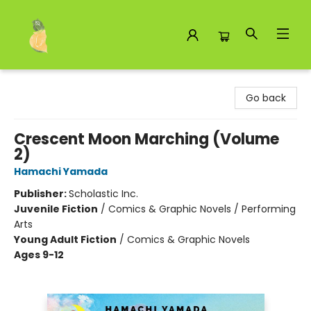
Toad Hall Toys Inc.
Go back
Crescent Moon Marching (Volume
2)
Hamachi Yamada
Publisher:
Scholastic Inc.
Juvenile Fiction
/
Comics & Graphic Novels / Performing
Arts
Young Adult Fiction
/
Comics & Graphic Novels
Ages 9-12