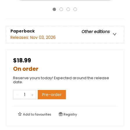
Paperback
Other editions
Releases:
Nov 03, 2026
$18.99
On order
Reserve yours today! Expected around the release
date.
Pre-order
Add to
favourites
Registry