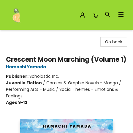
Toad Hall Toys Inc.
Go back
Crescent Moon Marching (Volume 1)
Hamachi Yamada
Publisher:
Scholastic Inc.
Juvenile Fiction
/
Comics & Graphic Novels - Manga /
Performing Arts - Music / Social Themes - Emotions &
Feelings
Ages 9-12