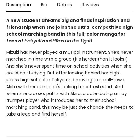
Description
Bio
Details
Reviews
A new student dreams big and finds inspiration and
friendship when she joins the ultra-competitive high
school marching band in this full-color manga for
fans of
Haikyu!!
and
Hikaru in the Light!
Mizuki has never played a musical instrument. She’s never
marched in time with a group (it's harder than it looks!).
And she’s never spent time on school activities when she
could be studying. But after leaving behind her high-
stress high school in Tokyo and moving to small-town
Akita with her aunt, she's looking for a fresh start. And
when she crosses paths with Akira, a cute-but-grumpy
trumpet player who introduces her to their school
marching band, this may be just the chance she needs to
take a leap and find herself.