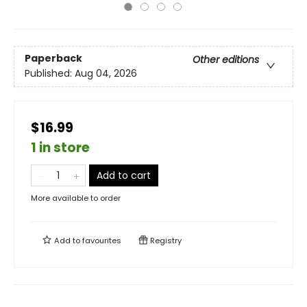
Paperback
Other editions
Published:
Aug 04, 2026
$16.99
1 in store
Add to cart
More available to order
Add to
favourites
Registry