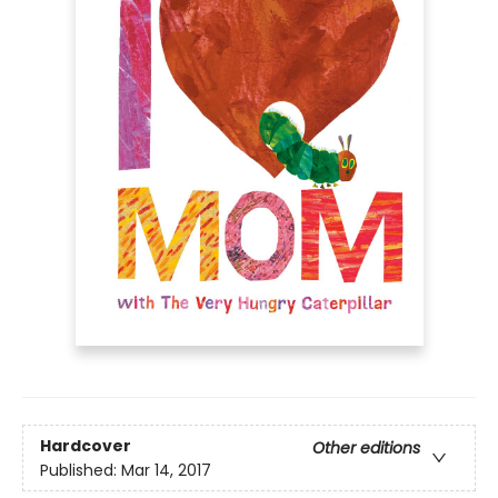
Hardcover
Other editions
Published:
Mar 14, 2017