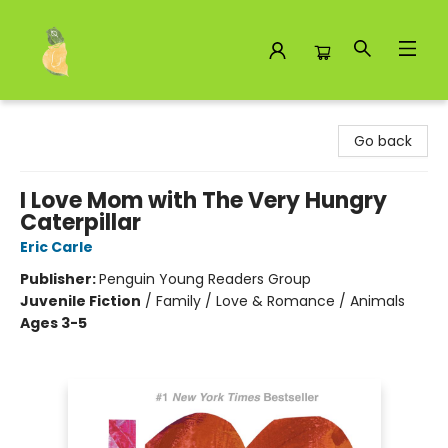
Toad Hall Toys Inc.
Go back
I Love Mom with The Very Hungry
Caterpillar
Eric Carle
Publisher:
Penguin Young Readers Group
Juvenile Fiction
/
Family / Love & Romance / Animals
Ages 3-5