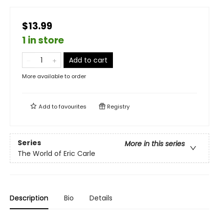
$13.99
1 in store
Add to cart
More available to order
Add to
favourites
Registry
Series
More in this series
The World of Eric Carle
Description
Bio
Details