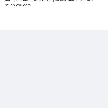
much you care.