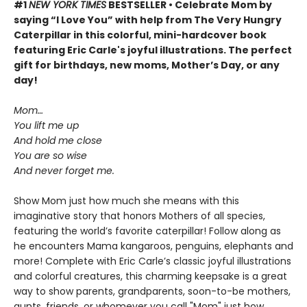
#1
NEW YORK TIMES
BESTSELLER • Celebrate Mom by
saying “I Love You” with help from The Very Hungry
Caterpillar in this colorful, mini-hardcover book
featuring Eric Carle's joyful illustrations. The perfect
gift for birthdays, new moms, Mother’s Day, or any
day!
Mom…
You lift me up
And hold me close
You are so wise
And never forget me.
Show Mom just how much she means with this
imaginative story that honors Mothers of all species,
featuring the world’s favorite caterpillar! Follow along as
he encounters Mama kangaroos, penguins, elephants and
more! Complete with Eric Carle’s classic joyful illustrations
and colorful creatures, this charming keepsake is a great
way to show parents, grandparents, soon-to-be mothers,
aunts, friends, or whomever you call "Mom" just how