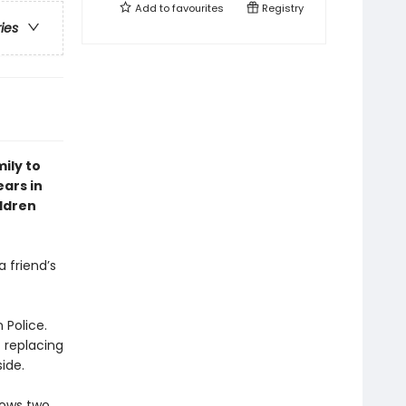
Add to
favourites
Registry
ries
ily to
ears in
ildren
 friend’s
 Police.
t replacing
ide.
nows two