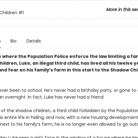
More in this se
Children
#1
n
Bio
Details
e where the Population Police enforce the law limiting a fam
ildren, Luke, an illegal third child, has lived all his twelve y
and fear on his family
’
s farm in this start to the Shadow Ch
ver been to school. He’s never had a birthday party, or gone to a
n overnight. In fact, Luke has never had a friend.
 of the shadow children, a third child forbidden by the Population
his entire life in hiding, and now, with a new housing developmen
ext to his family’s farm, he is no longer even allowed to go outs
day Luke sees a girl’s face in the window of a house where he k