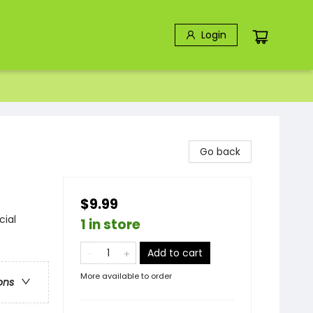
Login
Go back
$9.99
cial
1 in store
Add to cart
More available to order
ons