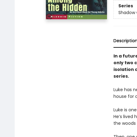
Series
Shadow 
Descriptio
In a futur
only two ch
isolation 
series.
Luke has ne
house for a
Luke is one
He’s lived 
the woods n
Then, one 