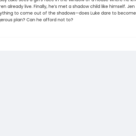
en already live. Finally, he’s met a shadow child like himself. Jen i
erything to come out of the shadows—does Luke dare to become
gerous plan? Can he afford not to?