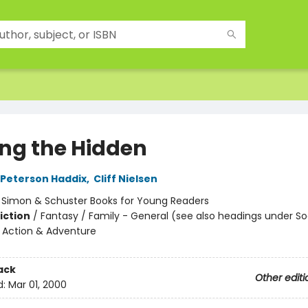
g the Hidden
Peterson Haddix
,
Cliff Nielsen
:
Simon & Schuster Books for Young Readers
iction
/
Fantasy / Family - General (see also headings under So
 Action & Adventure
ack
Other editi
d:
Mar 01, 2000