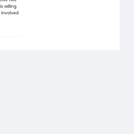
s willing
 involved