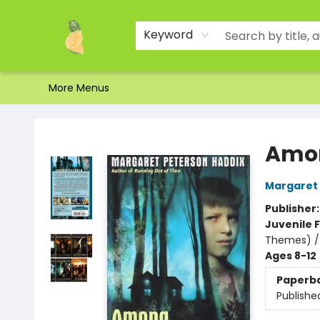
Home
Shop
About Us
Brands
Events
Contact & Hours
Gift Certificates & Gift Bags
Newsletter
Ordering and Shipping
Parking
Photos
Site Navigation
Keyword
More Menus
Toad Hall Toys Inc.
Amon
Margaret 
Publisher
Juvenile F
Themes) /
Ages 8-12
Paperb
Publishe