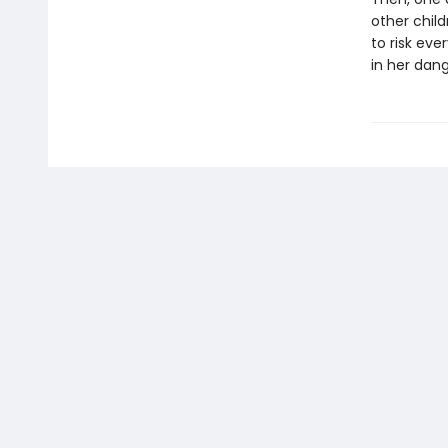
other childr
to risk ev
in her dan