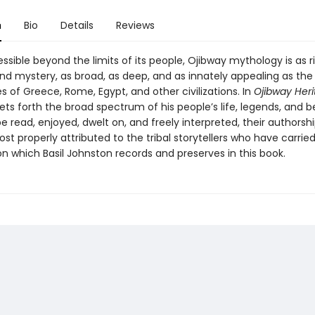
n
Bio
Details
Reviews
ssible beyond the limits of its people, Ojibway mythology is as ri
d mystery, as broad, as deep, and as innately appealing as the
 of Greece, Rome, Egypt, and other civilizations. In
Ojibway Her
ts forth the broad spectrum of his people’s life, legends, and be
be read, enjoyed, dwelt on, and freely interpreted, their authorshi
t properly attributed to the tribal storytellers who have carrie
ion which Basil Johnston records and preserves in this book.