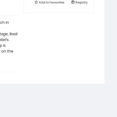
Add to
favourites
Registry
ch in
itage
, Basil
liefs.
p is
d on the