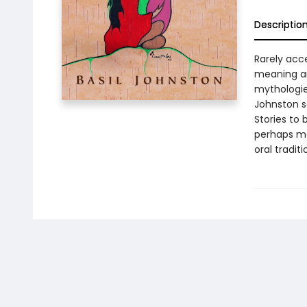
Descriptio
Rarely acce
meaning an
mythologies
Johnston se
Stories to 
perhaps mos
oral tradit