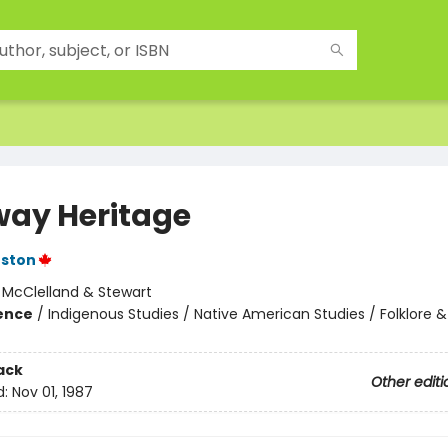
way Heritage
nston
:
McClelland & Stewart
ience
/
Indigenous Studies / Native American Studies / Folklore &
ack
Other editi
d:
Nov 01, 1987