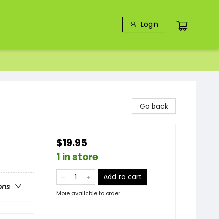
Login
Go back
$19.95
1 in store
Add to cart
ons
More available to order