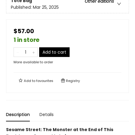
Tote Bag
Other editions
Published:
Mar 25, 2025
$57.00
1 in store
Add to cart
More available to order
Add to
favourites
Registry
Description
Details
Sesame Street: The Monster at the End of This