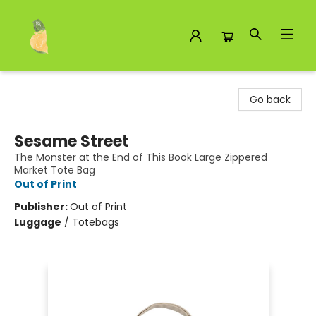
Toad Hall Toys Inc.
Go back
Sesame Street
The Monster at the End of This Book Large Zippered
Market Tote Bag
Out of Print
Publisher:
Out of Print
Luggage
/
Totebags