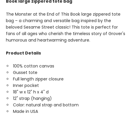
Book large zippered tote bag
The Monster at the End of This Book large zippered tote
bag – a charming and versatile bag inspired by the
beloved Sesame Street classic! This tote is perfect for
fans of all ages who cherish the timeless story of Grover's
humorous and heartwarming adventure.
Product Details
100% cotton canvas
Gusset tote
Full length zipper closure
Inner pocket
18" w x 12" h x 4" d
12" strap (hanging)
Color: natural strap and bottom
Made in USA