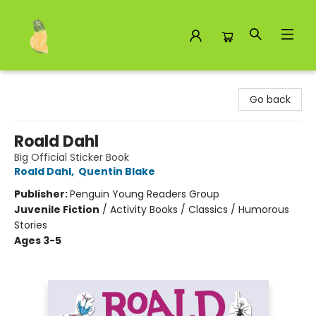
Toad Hall Toys Inc.
Go back
Roald Dahl
Big Official Sticker Book
Roald Dahl
,
Quentin Blake
Publisher:
Penguin Young Readers Group
Juvenile Fiction
/
Activity Books / Classics / Humorous
Stories
Ages 3-5