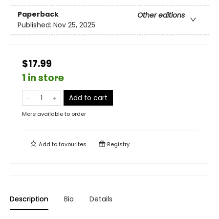
Paperback
Other editions
Published:
Nov 25, 2025
$17.99
1 in store
Add to cart
More available to order
Add to
favourites
Registry
Description
Bio
Details