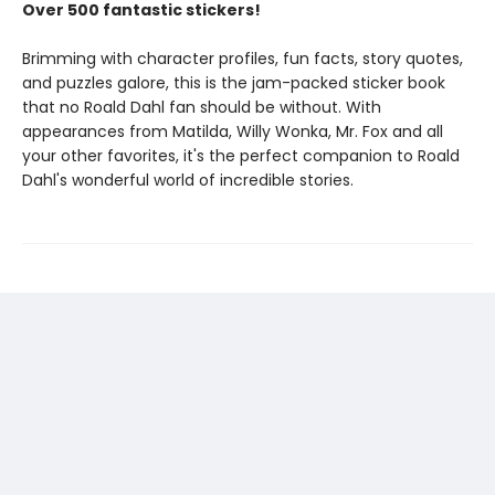
Over 500 fantastic stickers!
Brimming with character profiles, fun facts, story quotes,
and puzzles galore, this is the jam-packed sticker book
that no Roald Dahl fan should be without. With
appearances from Matilda, Willy Wonka, Mr. Fox and all
your other favorites, it's the perfect companion to Roald
Dahl's wonderful world of incredible stories.