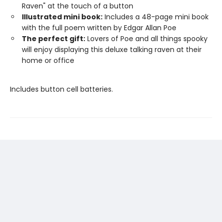
Raven" at the touch of a button
Illustrated mini book:
Includes a 48-page mini book
with the full poem written by Edgar Allan Poe
The perfect gift:
Lovers of Poe and all things spooky
will enjoy displaying this deluxe talking raven at their
home or office
Includes button cell batteries.