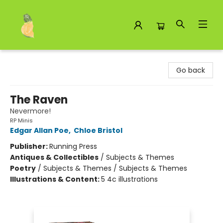
Toad Hall Toys Inc.
Go back
The Raven
Nevermore!
RP Minis
Edgar Allan Poe
,
Chloe Bristol
Publisher:
Running Press
Antiques & Collectibles
/
Subjects & Themes
Poetry
/
Subjects & Themes / Subjects & Themes
Illustrations & Content:
5 4c illustrations