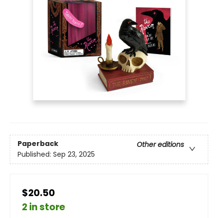
Paperback
Other editions
Published:
Sep 23, 2025
$20.50
2 in store