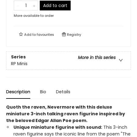
Add to cart
More available to order
Add to
favourites
Registry
Series
More in this series
RP Minis
Description
Bio
Details
Quoth the raven, Nevermore with this deluxe
miniature 3-inch talking raven figurine inspired by
the beloved Edgar Allan Poe poem. ​
Unique miniature figurine with sound:
This 3-inch
raven figurine says the iconic line from the poem "The