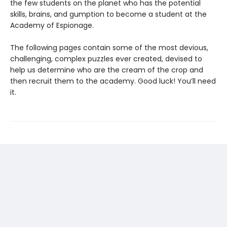
the few students on the planet who has the potential
skills, brains, and gumption to become a student at the
Academy of Espionage.
The following pages contain some of the most devious,
challenging, complex puzzles ever created, devised to
help us determine who are the cream of the crop and
then recruit them to the academy. Good luck! You’ll need
it.