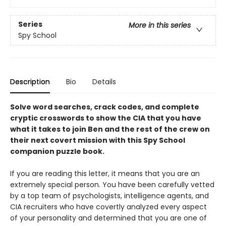
Series
More in this series
Spy School
Description
Bio
Details
Solve word searches, crack codes, and complete
cryptic crosswords to show the CIA that you have
what it takes to join Ben and the rest of the crew on
their next covert mission with this Spy School
companion puzzle book.
If you are reading this letter, it means that you are an
extremely special person. You have been carefully vetted
by a top team of psychologists, intelligence agents, and
CIA recruiters who have covertly analyzed every aspect
of your personality and determined that you are one of