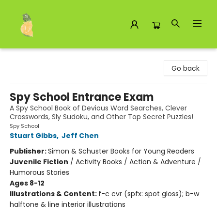
Toad Hall Toys Inc.
Go back
Spy School Entrance Exam
A Spy School Book of Devious Word Searches, Clever
Crosswords, Sly Sudoku, and Other Top Secret Puzzles!
Spy School
Stuart Gibbs
,
Jeff Chen
Publisher:
Simon & Schuster Books for Young Readers
Juvenile Fiction
/
Activity Books / Action & Adventure /
Humorous Stories
Ages 8-12
Illustrations & Content:
f-c cvr (spfx: spot gloss); b-w
halftone & line interior illustrations