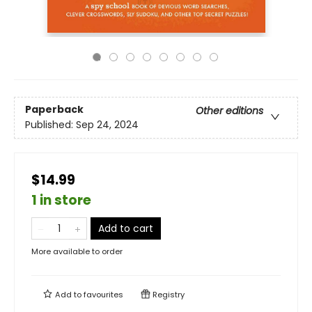
Paperback
Other editions
Published:
Sep 24, 2024
$14.99
1 in store
Add to cart
More available to order
Add to
favourites
Registry