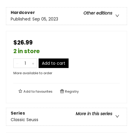
Hardcover
Other editions
Published:
Sep 05, 2023
$26.99
2 in store
Add to cart
More available to order
Add to
favourites
Registry
Series
More in this series
Classic Seuss