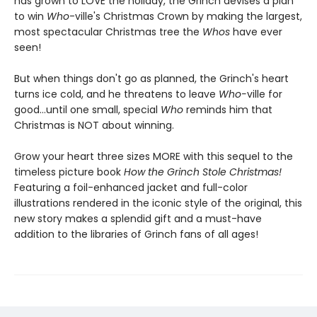
has grown to LOVE the holiday, the Grinch devises a plan
to win
Who
-ville's Christmas Crown by making the largest,
most spectacular Christmas tree the
Whos
have ever
seen!
But when things don't go as planned, the Grinch's heart
turns ice cold, and he threatens to leave
Who-
ville for
good...until one small, special
Who
reminds him that
Christmas is NOT about winning.
Grow your heart three sizes MORE with this sequel to the
timeless picture book
How the Grinch Stole Christmas!
Featuring a foil-enhanced jacket and full-color
illustrations rendered in the iconic style of the original, this
new story makes a splendid gift and a must-have
addition to the libraries of Grinch fans of all ages!