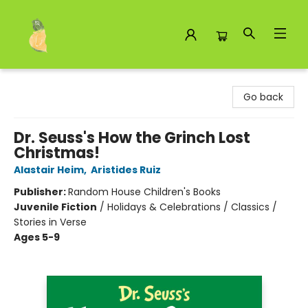
Toad Hall Toys Inc.
Go back
Dr. Seuss's How the Grinch Lost
Christmas!
Alastair Heim
,
Aristides Ruiz
Publisher:
Random House Children's Books
Juvenile Fiction
/
Holidays & Celebrations / Classics /
Stories in Verse
Ages 5-9