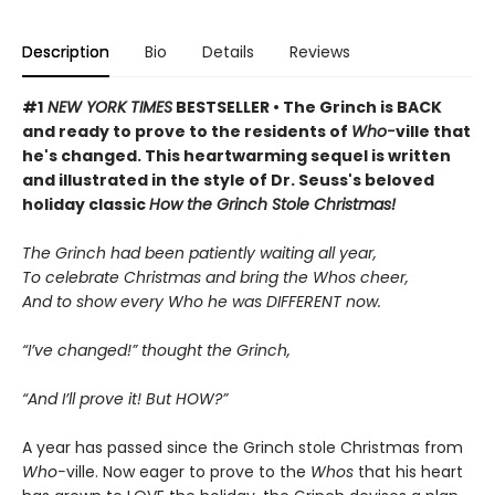
Description
Bio
Details
Reviews
#1
NEW YORK TIMES
BESTSELLER • The Grinch is BACK
and ready to prove to the residents of
Who-
ville that
he's changed. This heartwarming sequel is written
and illustrated in the style of Dr. Seuss's beloved
holiday classic
How the Grinch Stole Christmas!
The Grinch had been patiently waiting all year,
To celebrate Christmas and bring the
Whos
cheer,
And to show every
Who
he was DIFFERENT now.
“I’ve changed!” thought the Grinch,
“And I’ll
prove
it!
But HOW
?”
A year has passed since the Grinch stole Christmas from
Who-
ville. Now eager to prove to the
Whos
that his heart