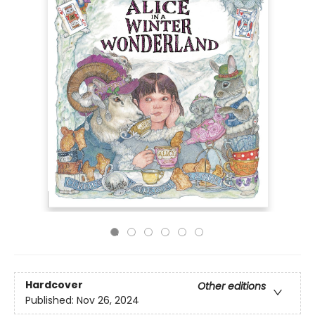
Hardcover
Other editions
Published:
Nov 26, 2024