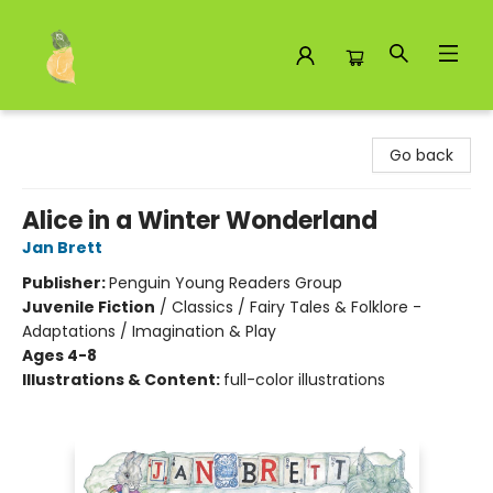
Toad Hall Toys Inc.
Go back
Alice in a Winter Wonderland
Jan Brett
Publisher:
Penguin Young Readers Group
Juvenile Fiction
/
Classics / Fairy Tales & Folklore -
Adaptations / Imagination & Play
Ages 4-8
Illustrations & Content:
full-color illustrations