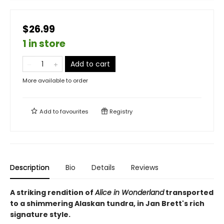
$26.99
1 in store
Add to cart
More available to order
Add to
favourites
Registry
Description
Bio
Details
Reviews
A striking rendition of
Alice in Wonderland
transported
to a shimmering Alaskan tundra, in Jan Brett's rich
signature style.