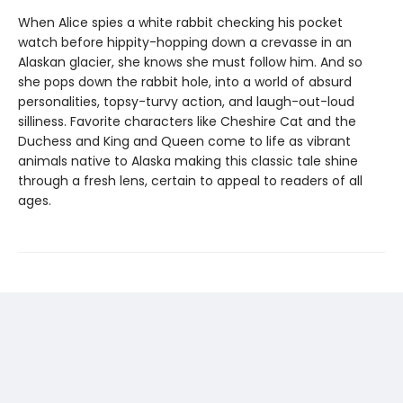
When Alice spies a white rabbit checking his pocket
watch before hippity-hopping down a crevasse in an
Alaskan glacier, she knows she must follow him. And so
she pops down the rabbit hole, into a world of absurd
personalities, topsy-turvy action, and laugh-out-loud
silliness. Favorite characters like Cheshire Cat and the
Duchess and King and Queen come to life as vibrant
animals native to Alaska making this classic tale shine
through a fresh lens, certain to appeal to readers of all
ages.