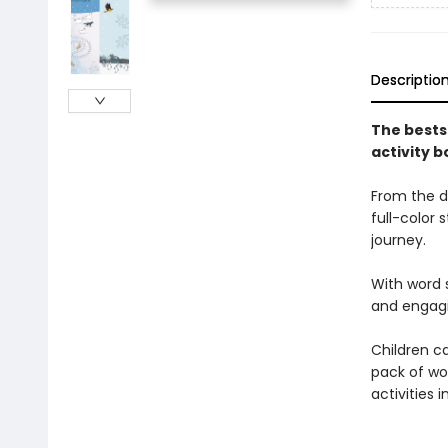
Descriptio
The bests
activity b
From the d
full-color 
journey.
With word s
and engagin
Children c
pack of wo
activities 