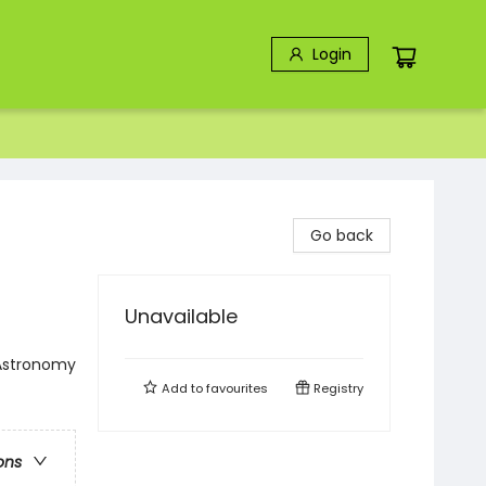
Login
Go back
Unavailable
 Astronomy
Add to
favourites
Registry
ons