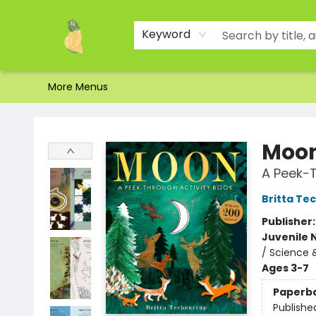
Home
Shop
About Us
Brands
Events
Contact & Hours
Gift Certificates & Gift Bags
Newsletter
Ordering and Shipping
Parking
Photos
Site Navigation
Keyword
More Menus
Toad Hall Toys Inc.
Moo
A Peek-T
Britta Te
Publisher
Juvenile 
/ Science 
Ages 3-7
Paperb
Publishe