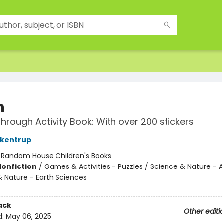
n
hrough Activity Book: With over 200 stickers
ckentrup
:
Random House Children's Books
Nonfiction
/
Games & Activities - Puzzles / Science & Nature -
& Nature - Earth Sciences
ack
Other editi
d:
May 06, 2025