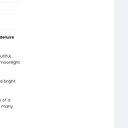
 deluxe
tiful,
 moonlight
a bright
s of a
he many