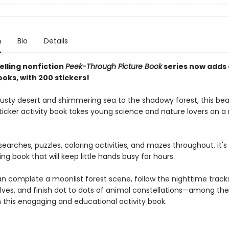
n
Bio
Details
elling nonfiction
Peek-Through Picture Book
series now adds
ooks, with 200 stickers!
usty desert and shimmering sea to the shadowy forest, this beau
sticker activity book takes young science and nature lovers on a
earches, puzzles, coloring activities, and mazes throughout, it's 
g book that will keep little hands busy for hours.
an complete a moonlist forest scene, follow the nighttime track
lves, and finish dot to dots of animal constellations—among t
in this enagaging and educational activity book.