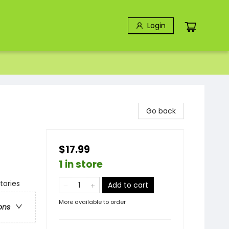
Login
Go back
$17.99
1 in store
tories
Add to cart
More available to order
ons