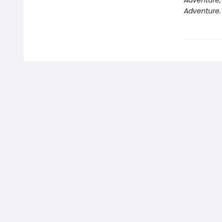
Adventure,
Adventure.