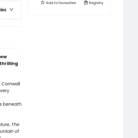
Add to
favourites
Registry
ries
new
thrilling
n Cornwall
 very
ls beneath
ture, The
untain of