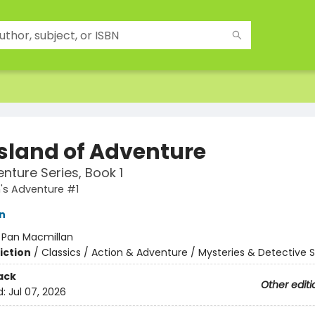
Island of Adventure
nture Series, Book 1
n's Adventure #1
n
:
Pan Macmillan
iction
/
Classics / Action & Adventure / Mysteries & Detective S
ack
Other editi
d:
Jul 07, 2026