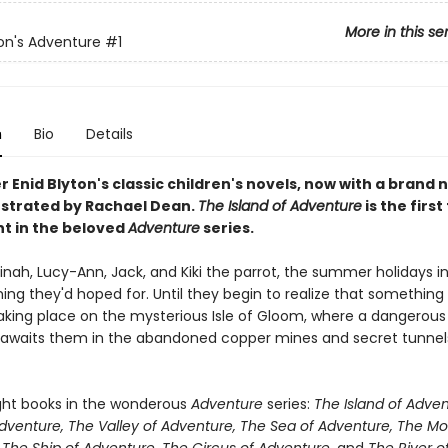
More in this se
ton's Adventure
#1
n
Bio
Details
 Enid Blyton's classic children's novels, now with a brand 
lustrated by Rachael Dean.
The Island of Adventure
is the first 
nt in the beloved
Adventure
series.
 Dinah, Lucy-Ann, Jack, and Kiki the parrot, the summer holidays i
ing they'd hoped for. Until they begin to realize that something
 taking place on the mysterious Isle of Gloom, where a dangerous
awaits them in the abandoned copper mines and secret tunne
ight books in the wonderous
Adventure
series:
The Island of Adven
Adventure, The Valley of Adventure, The Sea of Adventure, The Mo