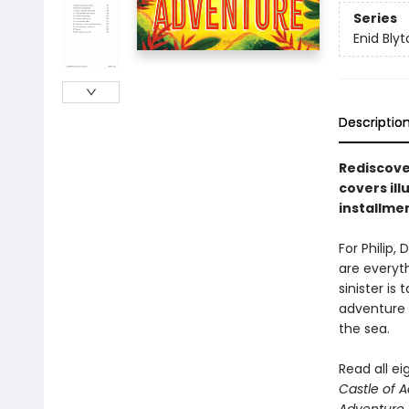
Series
Enid Bly
Descriptio
Rediscover
covers il
installme
For Philip,
are everyth
sinister is
adventure 
the sea.
Read all e
Castle of 