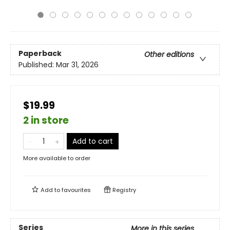
Paperback
Other editions
Published:
Mar 31, 2026
$19.99
2 in store
Add to cart
More available to order
Add to
favourites
Registry
Series
More in this series