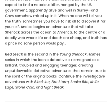
expect to find a notorious killer, hanged by the US
government, apparently alive and well in Surrey—and
Crow somehow mixed up in it. When no one will tell you
the truth, sometimes you have to risk all to discover it for
yourself. And so begins an adventure that will take
Sherlock across the ocean to America, to the centre of a
deadly web where life and death are cheap, and truth has
a price no sane person would pay...
Red Leech
is the second in the
Young Sherlock Holmes
series in which the iconic detective is reimagined as a
brilliant, troubled and engaging teenager, creating
unputdownable detective adventures that remain true to
the spirit of the original books. Continue the investigative
adventures with
Black Ice, Fire Storm, Snake Bite, Knife
Edge, Stone Cold,
and
Night Break.