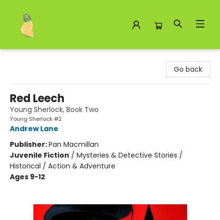
Toad Hall Toys Inc.
Go back
Red Leech
Young Sherlock, Book Two
Young Sherlock #2
Andrew Lane
Publisher:
Pan Macmillan
Juvenile Fiction
/
Mysteries & Detective Stories /
Historical / Action & Adventure
Ages 9-12