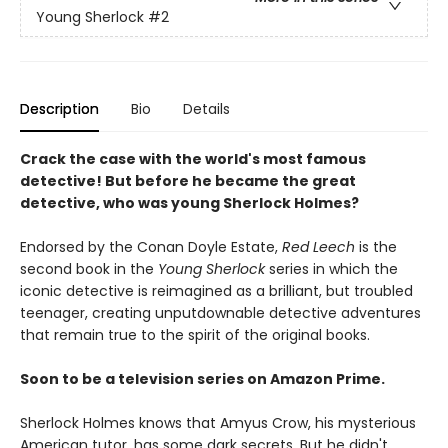
Young Sherlock
#2
Description
Bio
Details
Crack the case with the world's most famous
detective! But before he became the great
detective, who was young Sherlock Holmes?
Endorsed by the Conan Doyle Estate,
Red Leech
is the
second book in the
Young Sherlock
series in which the
iconic detective is reimagined as a brilliant, but troubled
teenager, creating unputdownable detective adventures
that remain true to the spirit of the original books.
Soon to be a television series on Amazon Prime.
Sherlock Holmes knows that Amyus Crow, his mysterious
American tutor, has some dark secrets. But he didn't