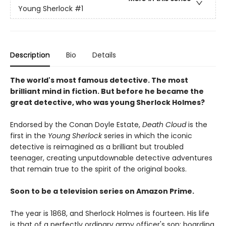
Young Sherlock
#1
Description
Bio
Details
The world's most famous detective. The most
brilliant mind in fiction. But before he became the
great detective, who was young Sherlock Holmes?
Endorsed by the Conan Doyle Estate,
Death Cloud
is the
first in the
Young Sherlock
series in which the iconic
detective is reimagined as a brilliant but troubled
teenager, creating unputdownable detective adventures
that remain true to the spirit of the original books.
Soon to be a television series on Amazon Prime.
The year is 1868, and Sherlock Holmes is fourteen. His life
is that of a perfectly ordinary army officer's son: boarding