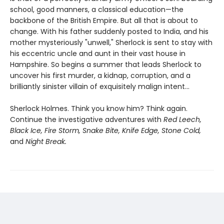
school, good manners, a classical education—the
backbone of the British Empire. But all that is about to
change. With his father suddenly posted to India, and his
mother mysteriously "unwell," Sherlock is sent to stay with
his eccentric uncle and aunt in their vast house in
Hampshire. So begins a summer that leads Sherlock to
uncover his first murder, a kidnap, corruption, and a
brilliantly sinister villain of exquisitely malign intent...
Sherlock Holmes. Think you know him? Think again.
Continue the investigative adventures with
Red Leech,
Black Ice, Fire Storm, Snake Bite, Knife Edge, Stone Cold,
and
Night Break.