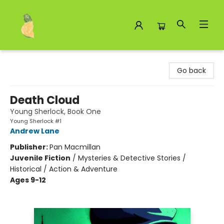
Toad Hall Toys Inc.
Go back
Death Cloud
Young Sherlock, Book One
Young Sherlock #1
Andrew Lane
Publisher:
Pan Macmillan
Juvenile Fiction
/
Mysteries & Detective Stories /
Historical / Action & Adventure
Ages 9-12