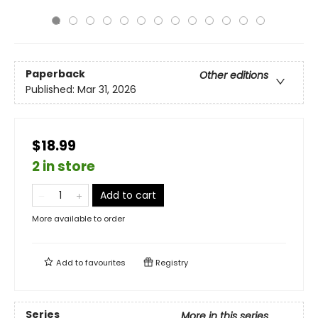
Paperback
Other editions
Published:
Mar 31, 2026
$18.99
2 in store
Add to cart
More available to order
Add to
favourites
Registry
Series
More in this series