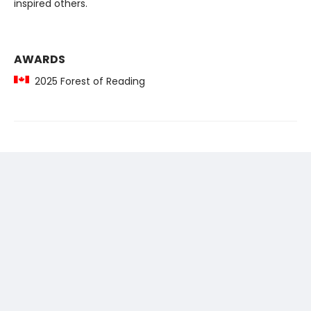
inspired others.
AWARDS
2025 Forest of Reading