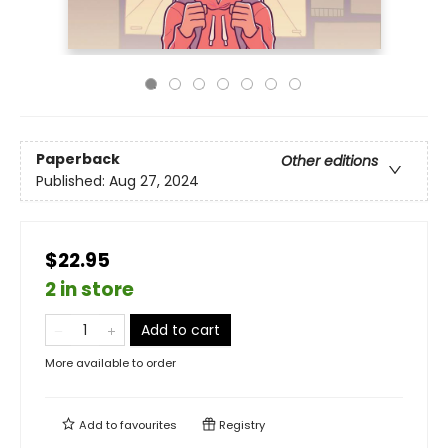
Paperback
Other editions
Published:
Aug 27, 2024
$22.95
2 in store
Add to cart
More available to order
Add to
favourites
Registry