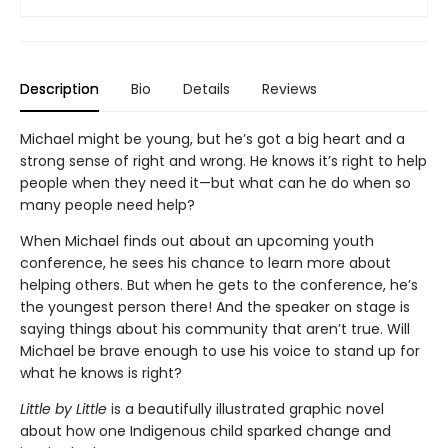
Description
Bio
Details
Reviews
Michael might be young, but he’s got a big heart and a
strong sense of right and wrong. He knows it’s right to help
people when they need it—but what can he do when so
many people need help?
When Michael finds out about an upcoming youth
conference, he sees his chance to learn more about
helping others. But when he gets to the conference, he’s
the youngest person there! And the speaker on stage is
saying things about his community that aren’t true. Will
Michael be brave enough to use his voice to stand up for
what he knows is right?
Little by Little
is a beautifully illustrated graphic novel
about how one Indigenous child sparked change and