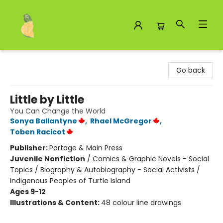
Toad Hall Toys Inc.
Go back
Little by Little
You Can Change the World
Sonya Ballantyne
,
Rhael McGregor
,
Toben Racicot
Publisher:
Portage & Main Press
Juvenile Nonfiction
/
Comics & Graphic Novels - Social
Topics / Biography & Autobiography - Social Activists /
Indigenous Peoples of Turtle Island
Ages 9-12
Illustrations & Content:
48 colour line drawings