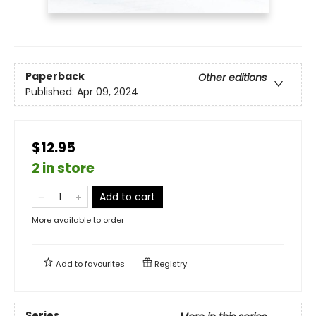
Paperback
Other editions
Published:
Apr 09, 2024
$12.95
2 in store
Add to cart
More available to order
Add to
favourites
Registry
Series