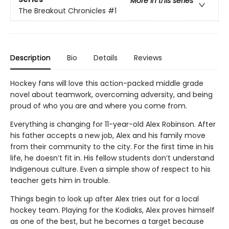
More in this series
The Breakout Chronicles
#1
Description
Bio
Details
Reviews
Hockey fans will love this action-packed middle grade
novel about teamwork, overcoming adversity, and being
proud of who you are and where you come from.
Everything is changing for 11-year-old Alex Robinson. After
his father accepts a new job, Alex and his family move
from their community to the city. For the first time in his
life, he doesn’t fit in. His fellow students don’t understand
Indigenous culture. Even a simple show of respect to his
teacher gets him in trouble.
Things begin to look up after Alex tries out for a local
hockey team. Playing for the Kodiaks, Alex proves himself
as one of the best, but he becomes a target because