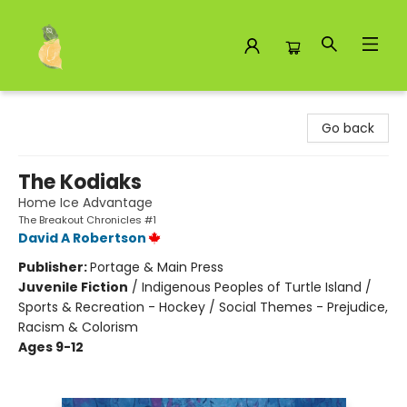
Toad Hall Toys Inc.
Go back
The Kodiaks
Home Ice Advantage
The Breakout Chronicles #1
David A Robertson
Publisher:
Portage & Main Press
Juvenile Fiction
/
Indigenous Peoples of Turtle Island /
Sports & Recreation - Hockey / Social Themes - Prejudice,
Racism & Colorism
Ages 9-12