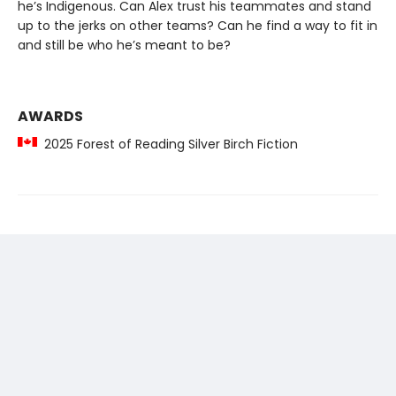
he’s Indigenous. Can Alex trust his teammates and stand
up to the jerks on other teams? Can he find a way to fit in
and still be who he’s meant to be?
AWARDS
2025 Forest of Reading Silver Birch Fiction