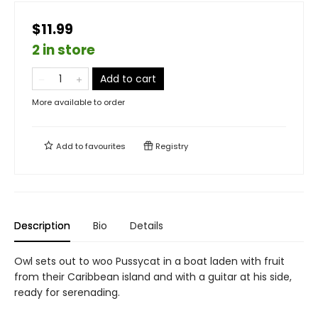
$11.99
2 in store
Add to cart
More available to order
Add to
favourites
Registry
Description
Bio
Details
Owl sets out to woo Pussycat in a boat laden with fruit
from their Caribbean island and with a guitar at his side,
ready for serenading.