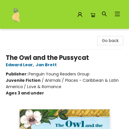
Toad Hall Toys Inc.
Go back
The Owl and the Pussycat
Edward Lear
,
Jan Brett
Publisher:
Penguin Young Readers Group
Juvenile Fiction
/
Animals / Places - Caribbean & Latin
America / Love & Romance
Ages 3 and under