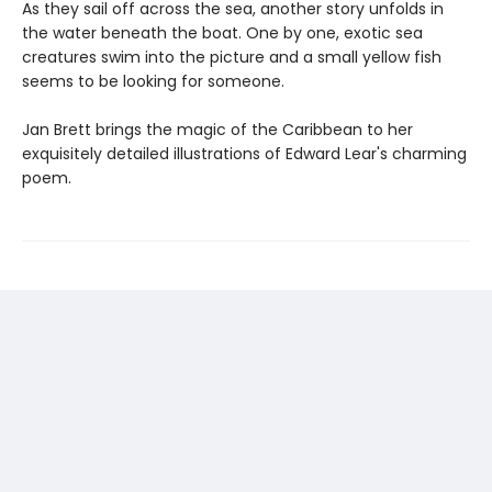
As they sail off across the sea, another story unfolds in
the water beneath the boat. One by one, exotic sea
creatures swim into the picture and a small yellow fish
seems to be looking for someone.
Jan Brett brings the magic of the Caribbean to her
exquisitely detailed illustrations of Edward Lear's charming
poem.