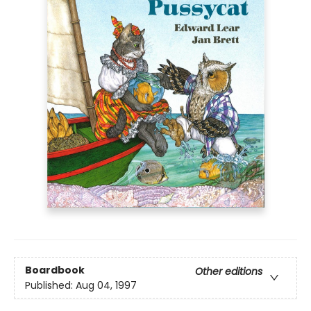
Boardbook
Other editions
Published:
Aug 04, 1997