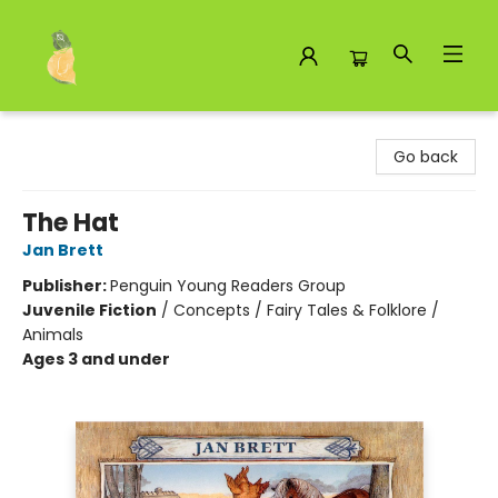
Toad Hall Toys Inc.
Go back
The Hat
Jan Brett
Publisher:
Penguin Young Readers Group
Juvenile Fiction
/
Concepts / Fairy Tales & Folklore /
Animals
Ages 3 and under