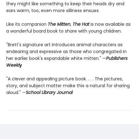
they might like something to keep their heads dry and
ears warm, too, even more silliness ensues.
Like its companion
The Mitten
,
The Hat
is now available as
a wonderful board book to share with young children.
"Brett's signature art introduces animal characters as
endearing and expressive as those who congregated in
her earlier book's expandable white mitten." —
Publishers
Weekl
y
"A clever and appealing picture book. . . . The pictures,
story, and subject matter make this a natural for sharing
aloud." —
School Library Journal