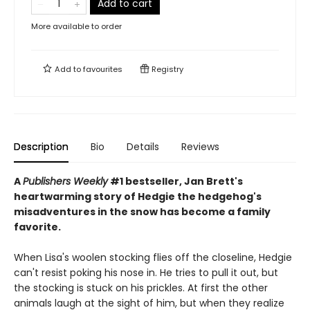
Add to cart
More available to order
Add to
favourites
Registry
Description
Bio
Details
Reviews
A
Publishers Weekly
#1 bestseller, Jan Brett's
heartwarming story of Hedgie the hedgehog's
misadventures in the snow has become a family
favorite.
When Lisa's woolen stocking flies off the closeline, Hedgie
can't resist poking his nose in. He tries to pull it out, but
the stocking is stuck on his prickles. At first the other
animals laugh at the sight of him, but when they realize