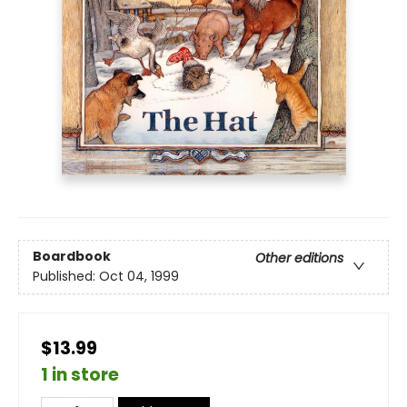
Boardbook
Other editions
Published:
Oct 04, 1999
$13.99
1 in store