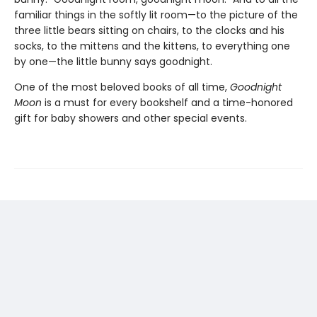
familiar things in the softly lit room—to the picture of the
three little bears sitting on chairs, to the clocks and his
socks, to the mittens and the kittens, to everything one
by one—the little bunny says goodnight.
One of the most beloved books of all time,
Goodnight
Moon
is a must for every bookshelf and a time-honored
gift for baby showers and other special events.