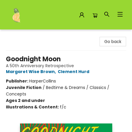
Toad Hall Toys Inc.
Go back
Goodnight Moon
A 50th Anniversary Retrospective
Margaret Wise Brown
,
Clement Hurd
Publisher:
HarperCollins
Juvenile Fiction
/
Bedtime & Dreams / Classics /
Concepts
Ages 2 and under
Illustrations & Content:
f/c