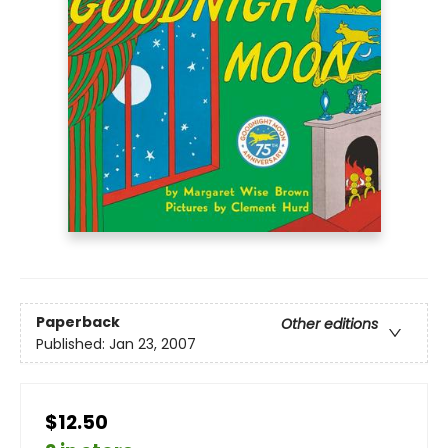
Paperback
Other editions
Published:
Jan 23, 2007
$12.50