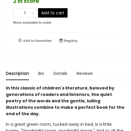
2 in store
Add to cart
More available to order
Add to
favourites
Registry
Description
Bio
Details
Reviews
In this classic of children's literature, beloved by
generations of readers and listeners, the quiet
poetry of the words and the gentle, lulling
illustrations combine to make a perfect book for the
end of the day.
In a great green room, tucked away in bed, is a little
bunny. "Goodnight room, goodnight moon." And to all the