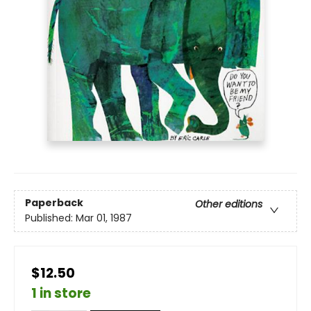
Paperback
Other editions
Published:
Mar 01, 1987
$12.50
1 in store