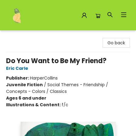
Toad Hall Toys Inc.
Go back
Do You Want to Be My Friend?
Eric Carle
Publisher:
HarperCollins
Juvenile Fiction
/
Social Themes - Friendship /
Concepts - Colors / Classics
Ages 6 and under
Illustrations & Content:
f/c