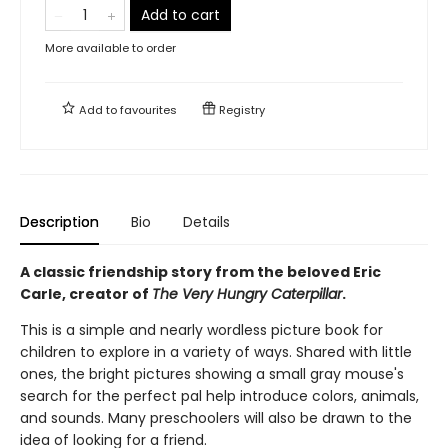
Add to cart
More available to order
Add to
favourites
Registry
Description
Bio
Details
A classic friendship story from the beloved Eric
Carle, creator of
The Very Hungry Caterpillar
.
This is a simple and nearly wordless picture book for
children to explore in a variety of ways. Shared with little
ones, the bright pictures showing a small gray mouse's
search for the perfect pal help introduce colors, animals,
and sounds. Many preschoolers will also be drawn to the
idea of looking for a friend.