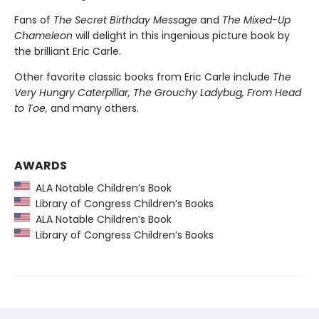
Fans of
The Secret Birthday Message
and
The Mixed-Up
Chameleon
will delight in this ingenious picture book by
the brilliant Eric Carle.
Other favorite classic books from Eric Carle include
The
Very Hungry Caterpillar, The Grouchy Ladybug, From Head
to Toe,
and many others.
AWARDS
ALA Notable Children’s Book
Library of Congress Children’s Books
ALA Notable Children’s Book
Library of Congress Children’s Books