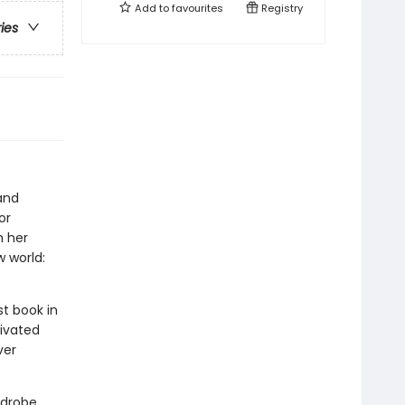
Add to
favourites
Registry
ries
and
or
n her
 world:
rst book in
tivated
ver
rdrobe