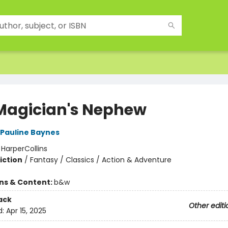
Magician's Nephew
Pauline Baynes
:
HarperCollins
iction
/
Fantasy / Classics / Action & Adventure
ons & Content:
b&w
ack
Other editi
d:
Apr 15, 2025