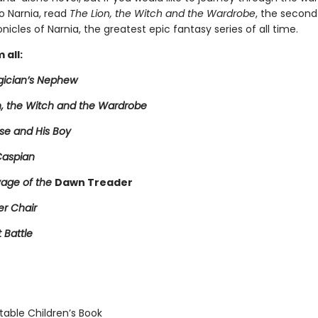
o Narnia, read
The Lion, the Witch and the Wardrobe
, the second
nicles of Narnia, the greatest epic fantasy series of all time.
 all:
ician’s Nephew
n, the Witch and the Wardrobe
se and His Boy
Caspian
age of the
Dawn Treader
er Chair
t Battle
able Children’s Book