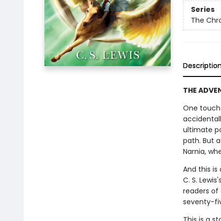
Series
The Chro
Descriptio
THE ADVENT
One touch 
accidental
ultimate p
path. But 
Narnia, whe
And this is
C. S. Lewis
readers of
seventy-fi
This is a s