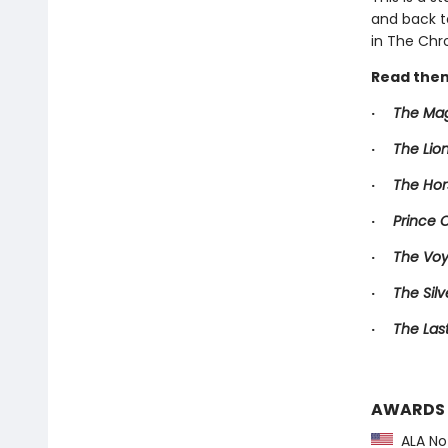
and back t
in The Chro
Read them
·
The Mag
·
The Lio
·
The Hor
·
Prince 
·
The Voy
·
The Silv
·
The Las
AWARDS
ALA Not