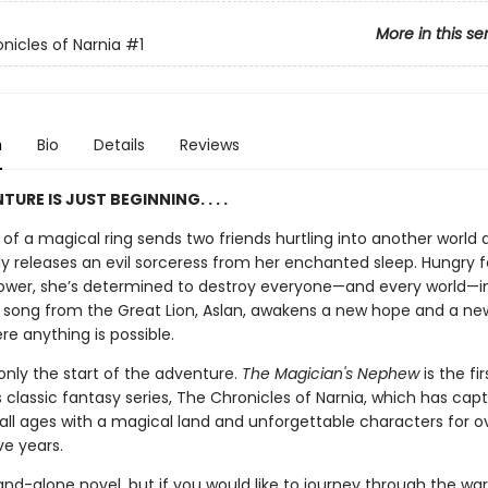
More in this se
nicles of Narnia
#1
n
Bio
Details
Reviews
URE IS JUST BEGINNING. . . .
of a magical ring sends two friends hurtling into another world 
ly releases an evil sorceress from her enchanted sleep. Hungry f
ower, she’s determined to destroy everyone—and every world—i
a song from the Great Lion, Aslan, awakens a new hope and a new
re anything is possible.
 only the start of the adventure.
The Magician's Nephew
is the fi
's classic fantasy series, The Chronicles of Narnia, which has cap
 all ages with a magical land and unforgettable characters for o
ve years.
tand-alone novel, but if you would like to journey through the wa