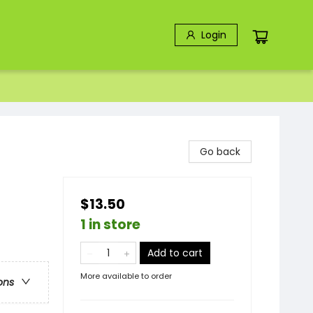
Login
Go back
$13.50
1 in store
Add to cart
More available to order
ons