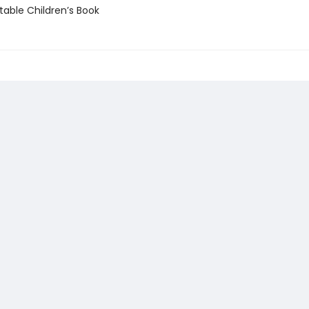
able Children’s Book