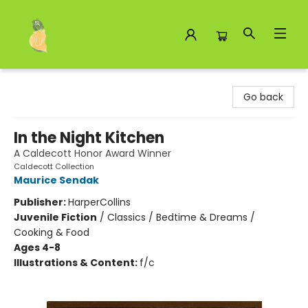
Toad Hall Toys Inc.
Go back
In the Night Kitchen
A Caldecott Honor Award Winner
Caldecott Collection
Maurice Sendak
Publisher:
HarperCollins
Juvenile Fiction
/
Classics / Bedtime & Dreams /
Cooking & Food
Ages 4-8
Illustrations & Content:
f/c