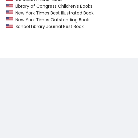
Library of Congress Children’s Books
New York Times Best Illustrated Book
New York Times Outstanding Book
School Library Journal Best Book