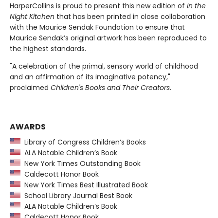
HarperCollins is proud to present this new edition of
In the
Night Kitchen
that has been printed in close collaboration
with the Maurice Sendak Foundation to ensure that
Maurice Sendak’s original artwork has been reproduced to
the highest standards.
"A celebration of the primal, sensory world of childhood
and an affirmation of its imaginative potency,"
proclaimed
Children's Books and Their Creators
.
AWARDS
Library of Congress Children’s Books
ALA Notable Children’s Book
New York Times Outstanding Book
Caldecott Honor Book
New York Times Best Illustrated Book
School Library Journal Best Book
ALA Notable Children’s Book
Caldecott Honor Book