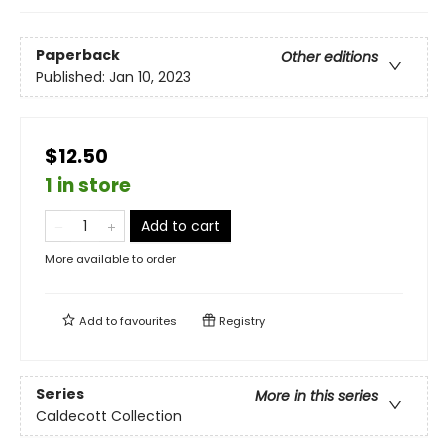
Paperback
Other editions
Published:
Jan 10, 2023
$12.50
1 in store
Add to cart
More available to order
Add to
favourites
Registry
Series
More in this series
Caldecott Collection