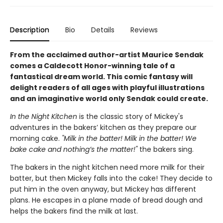
Description
Bio
Details
Reviews
From the acclaimed author-artist Maurice Sendak
comes a Caldecott Honor-winning tale of a
fantastical dream world. This comic fantasy will
delight readers of all ages with playful illustrations
and an imaginative world only Sendak could create.
In the Night Kitchen
is the classic story of Mickey's
adventures in the bakers’ kitchen as they prepare our
morning cake.
"Milk in the batter! Milk in the batter! We
bake cake and nothing’s the matter!"
the bakers sing.
The bakers in the night kitchen need more milk for their
batter, but then Mickey falls into the cake! They decide to
put him in the oven anyway, but Mickey has different
plans. He escapes in a plane made of bread dough and
helps the bakers find the milk at last.