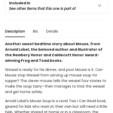
Included In
See other items that this one is part of
Description
Bio
Details
Another sweet bedtime story about Mouse, from
Arnold Lobel, the beloved author and illustrator of
the Newbery Honor and Caldecott Honor award-
winning Frog and Toad books.
Weasel is ready for his dinner, and poor Mouse is it. Can
Mouse stop Weasel from serving up mouse soup for
supper? The clever mouse tells the weasel four stories to
make the soup tasty—then manages to trick the weasel
and get home safely.
Arnold Lobel's
Mouse Soup
is a
Level Two I Can Read book,
geared for kids who read on their own but still need a little
help. Whether shared at home or in a classroom, the