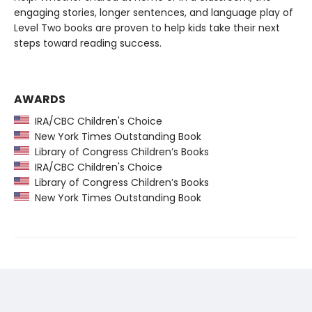
engaging stories, longer sentences, and language play of
Level Two books are proven to help kids take their next
steps toward reading success.
AWARDS
IRA/CBC Children's Choice
New York Times Outstanding Book
Library of Congress Children’s Books
IRA/CBC Children's Choice
Library of Congress Children’s Books
New York Times Outstanding Book