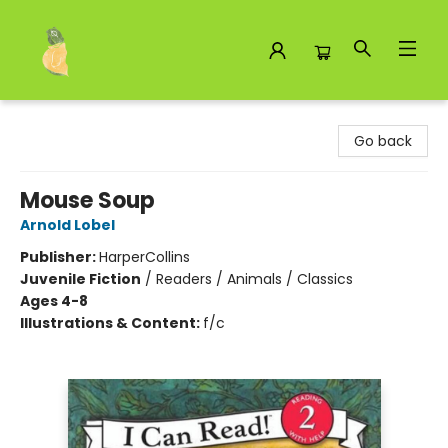
Toad Hall Toys Inc.
Go back
Mouse Soup
Arnold Lobel
Publisher:
HarperCollins
Juvenile Fiction
/
Readers / Animals / Classics
Ages 4-8
Illustrations & Content:
f/c