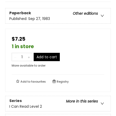
Paperback
Other editions
Published:
Sep 27, 1983
$7.25
1 in store
Add to cart
More available to order
Add to
favourites
Registry
Series
More in this series
I Can Read Level 2