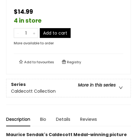
$14.99
4 in store
Add to cart
More available to order
Add to
favourites
Registry
Series
More in this series
Caldecott Collection
Description
Bio
Details
Reviews
Maurice Sendak's Caldecott Medal-winning picture