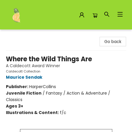
Toad Hall Toys Inc.
Go back
Where the Wild Things Are
A Caldecott Award Winner
Caldecott Collection
Maurice Sendak
Publisher:
HarperCollins
Juvenile Fiction
/
Fantasy / Action & Adventure /
Classics
Ages 3+
Illustrations & Content:
f/c