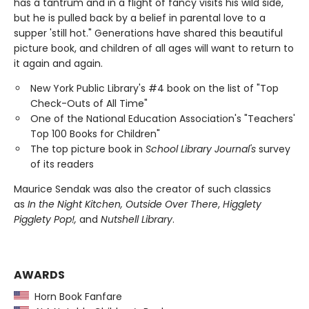
has a tantrum and in a flight of fancy visits his wild side,
but he is pulled back by a belief in parental love to a
supper 'still hot." Generations have shared this beautiful
picture book, and children of all ages will want to return to
it again and again.
New York Public Library's #4 book on the list of "Top
Check-Outs of All Time"
One of the National Education Association's "Teachers'
Top 100 Books for Children"
The top picture book in
School Library Journal's
survey
of its readers
Maurice Sendak was also the creator of such classics
as
In the Night Kitchen, Outside Over There
,
Higglety
Pigglety Pop!,
and
Nutshell Library
.
AWARDS
Horn Book Fanfare