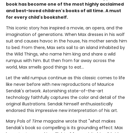
book has become one of the most highly acclaimed
and best-loved children's books of all time. A must
for every child's bookshelf.
This iconic story has inspired a movie, an opera, and the
imagination of generations. When Max dresses in his wolf
suit and causes havoc in the house, his mother sends him
to bed. From there, Max sets sail to an island inhabited by
the Wild Things, who name him king and share a wild
rumpus with him. But then from far away across the
world, Max smells good things to eat...
Let the wild rumpus continue as this classic comes to life
like never before with new reproductions of Maurice
Sendak's artwork. Astonishing state-of-the-art
technology faithfully captures the color and detail of the
original illustrations. Sendak himself enthusiastically
endorsed this impressive new interpretation of his art.
Mary Pols of
Time
magazine wrote that "what makes
Sendak's book so compelling is its grounding effect: Max