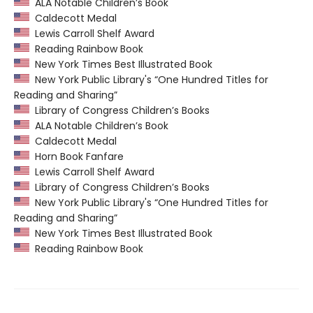
ALA Notable Children’s Book
Caldecott Medal
Lewis Carroll Shelf Award
Reading Rainbow Book
New York Times Best Illustrated Book
New York Public Library's “One Hundred Titles for
Reading and Sharing”
Library of Congress Children’s Books
ALA Notable Children’s Book
Caldecott Medal
Horn Book Fanfare
Lewis Carroll Shelf Award
Library of Congress Children’s Books
New York Public Library's “One Hundred Titles for
Reading and Sharing”
New York Times Best Illustrated Book
Reading Rainbow Book