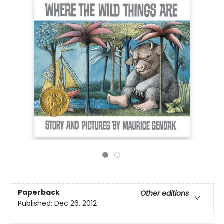
Paperback
Other editions
Published:
Dec 26, 2012