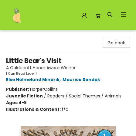
Toad Hall Toys Inc.
Go back
Little Bear's Visit
A Caldecott Honor Award Winner
I Can Read Level 1
Else Holmelund Minarik
,
Maurice Sendak
Publisher:
HarperCollins
Juvenile Fiction
/
Readers / Social Themes / Animals
Ages 4-8
Illustrations & Content:
f/c