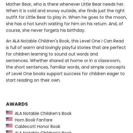
Mother Bear, who is there whenever Little Bear needs her.
When it is cold and snowy outside, she finds just the right
outfit for Little Bear to play in. When he goes to the moon,
she has a hot lunch waiting for him on his return. And, of
course, she never forgets his birthday.
An ALA Notable Children's Book, this Level One I Can Read
is full of warm and lovingly playful stories that are perfect
for children learning to sound out words and
sentences. Whether shared at home or in a classroom,
the short sentences, familiar words, and simple concepts
of Level One books support success for children eager to
start reading on their own.
AWARDS
ALA Notable Children’s Book
Horn Book Fanfare
Caldecott Honor Book
ALA Notable Children’s Book