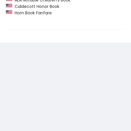
Caldecott Honor Book
Horn Book Fanfare