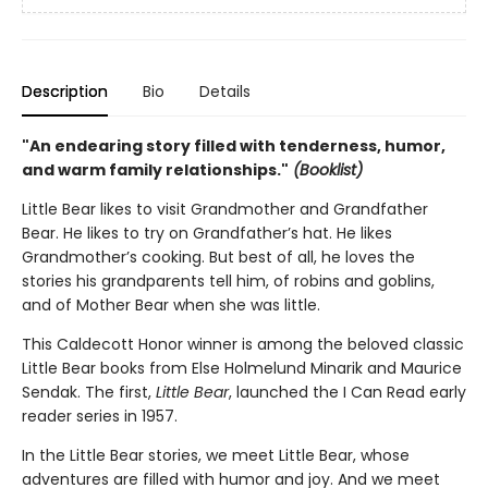
Description
Bio
Details
"An endearing story filled with tenderness, humor,
and warm family relationships."
(Booklist)
Little Bear likes to visit Grandmother and Grandfather
Bear. He likes to try on Grandfather’s hat. He likes
Grandmother’s cooking. But best of all, he loves the
stories his grandparents tell him, of robins and goblins,
and of Mother Bear when she was little.
This Caldecott Honor winner is among the beloved classic
Little Bear books from Else Holmelund Minarik and Maurice
Sendak. The first,
Little Bear
, launched the I Can Read early
reader series in 1957.
In the Little Bear stories, we meet Little Bear, whose
adventures are filled with humor and joy. And we meet