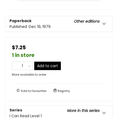
Paperback
Other editions
Published:
Dec 19, 1979
$7.25
1 in store
Add to cart
More available to order
Add to
favourites
Registry
Series
More in this series
I Can Read Level 1