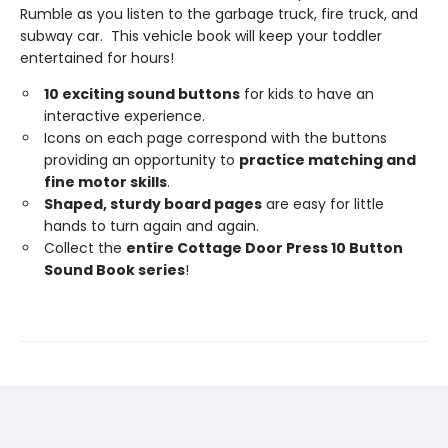
Rumble as you listen to the garbage truck, fire truck, and
subway car. This vehicle book will keep your toddler
entertained for hours!
10 exciting sound buttons
for kids to have an
interactive experience.
Icons on each page correspond with the buttons
providing an opportunity to
practice matching and
fine motor skills
.
Shaped,
sturdy
board
pages
are easy for little
hands to turn again and again.
Collect the
entire Cottage Door Press 10 Button
Sound Book series
!