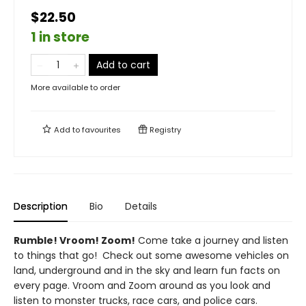
$22.50
1 in store
Add to cart
More available to order
Add to
favourites
Registry
Description
Bio
Details
Rumble! Vroom! Zoom!
Come take a journey and listen
to things that go! Check out some awesome vehicles on
land, underground and in the sky and learn fun facts on
every page. Vroom and Zoom around as you look and
listen to monster trucks, race cars, and police cars.