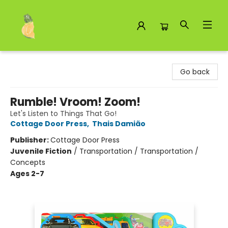
Toad Hall Toys Inc.
Go back
Rumble! Vroom! Zoom!
Let's Listen to Things That Go!
Cottage Door Press
,
Thais Damião
Publisher:
Cottage Door Press
Juvenile Fiction
/
Transportation / Transportation /
Concepts
Ages 2-7