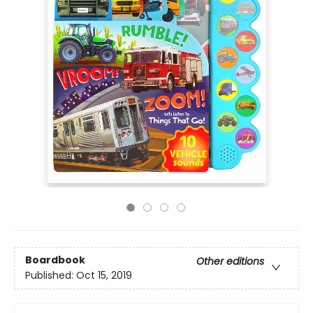
Boardbook
Other editions
Published:
Oct 15, 2019