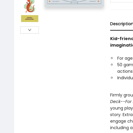
Descriptio
Kid-frien
imaginati
For age
50 game
actions
Individu
Firmly grou
Deck--For 
young play
story. Extr
engage chi
including a