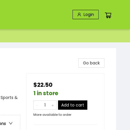
Login
Go back
$22.50
1 in store
 Sports &
Add to cart
More available to order
ons