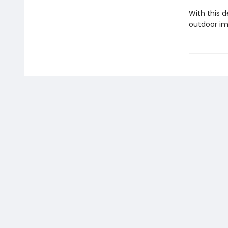
With this d
outdoor im