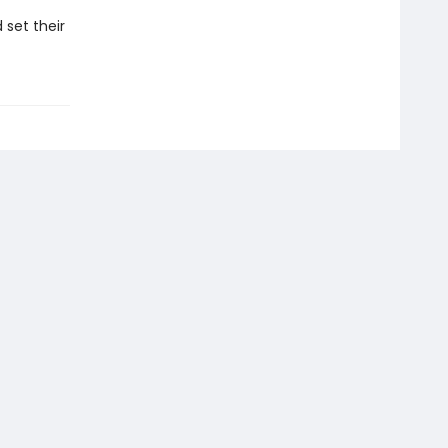
 set their