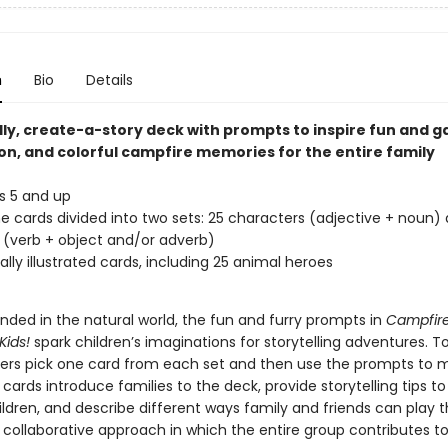
n
Bio
Details
dly, create-a-story deck with prompts to inspire fun and 
on, and colorful campfire memories for the entire family
s 5 and up
 cards divided into two sets: 25 characters (adjective + noun)
 (verb + object and/or adverb)
ally illustrated cards, including 25 animal heroes
nded in the natural world, the fun and furry prompts in
Campfire
Kids!
spark children’s imaginations for storytelling adventures. To
ers pick one card from each set and then use the prompts to 
a cards introduce families to the deck, provide storytelling tips to
ldren, and describe different ways family and friends can play 
 collaborative approach in which the entire group contributes to