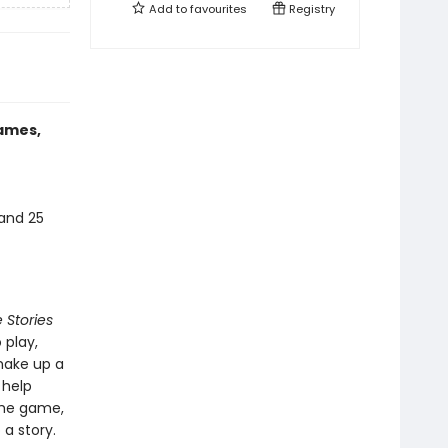
Add to
favourites
Registry
games,
 and 25
 Stories
 play,
make up a
 help
the game,
 a story.