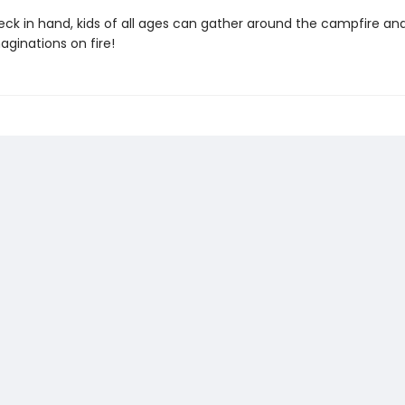
eck in hand, kids of all ages can gather around the campfire and
aginations on fire!