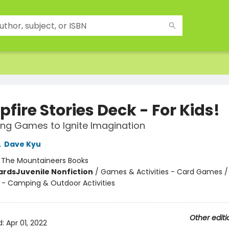
ire Stories Deck - For Kids!
ling Games to Ignite Imagination
,
Dave Kyu
:
The Mountaineers Books
ards
Juvenile Nonfiction
/
Games & Activities - Card Games /
 - Camping & Outdoor Activities
Other editi
d:
Apr 01, 2022