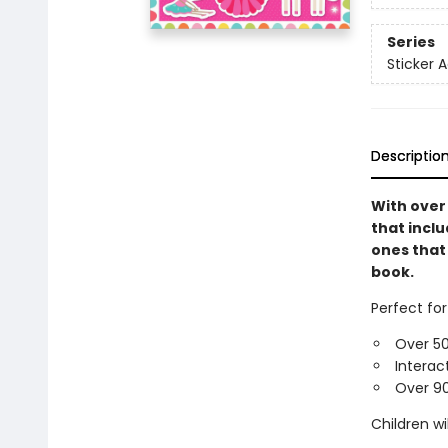
Series
Sticker A
Descriptio
With over 
that inclu
ones that 
book.
Perfect for
Over 50
Interac
Over 90
Children wi