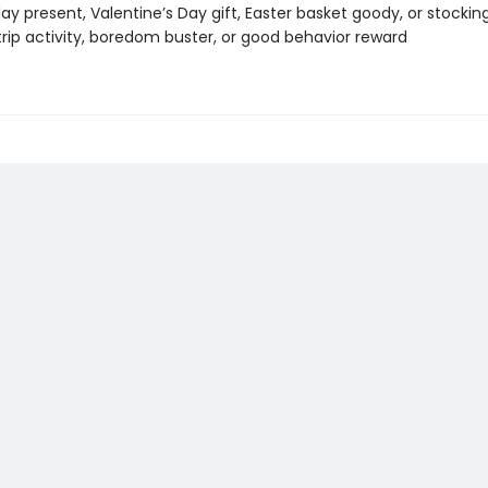
day present, Valentine’s Day gift, Easter basket goody, or stockin
trip activity, boredom buster, or good behavior reward