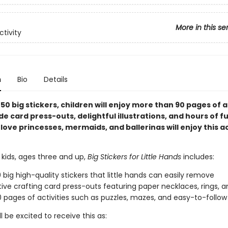
More in this se
ctivity
n
Bio
Details
50 big stickers, children will enjoy more than 90 pages of a
de card press-outs, delightful illustrations, and hours of fu
love princesses, mermaids, and ballerinas will enjoy this ac
 kids, ages three and up,
Big Stickers for Little Hands
includes:
 big high-quality stickers that little hands can easily remove
tive crafting card press-outs featuring paper necklaces, rings, 
 pages of activities such as puzzles, mazes, and easy-to-follo
ll be excited to receive this as: