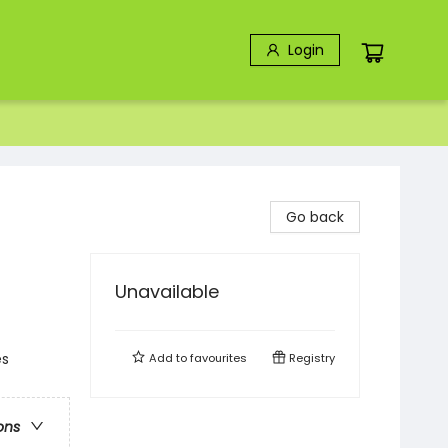
Login
Go back
Unavailable
es
Add to
favourites
Registry
ons