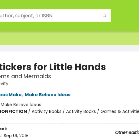
tickers for Little Hands
orns and Mermaids
ivity
deas Make
,
Make Believe Ideas
:
Make Believe Ideas
 NONFICTION
/
Activity Books / Activity Books / Games & Activiti
ack
Other editi
d:
Sep 01, 2018