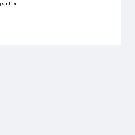
g stuffer