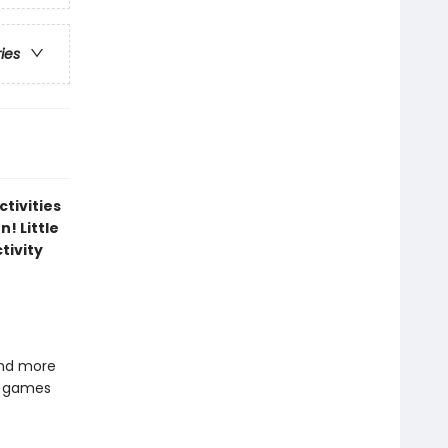
ries
ctivities
n! Little
tivity
and more
w games