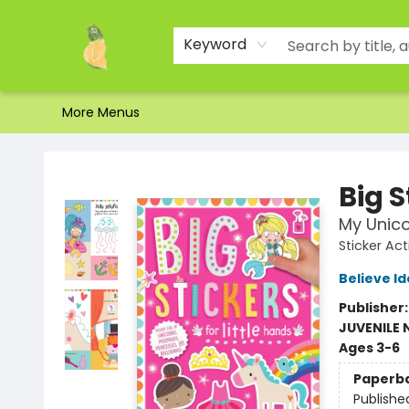
Home
Shop
About Us
Brands
Events
Contact & Hours
Gift Certificates & Gift Bags
Newsletter
Ordering and Shipping
Parking
Photos
Site Navigation
Keyword
More Menus
Toad Hall Toys Inc.
Big S
My Unic
Sticker Act
Believe I
Publisher
JUVENILE
Ages 3-6
Paperb
Publishe