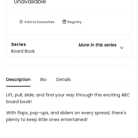
Unavailable
Add to
favourites
Registry
Series
More in this series
Board Book
Description
Bio
Details
Lift, pull, slide, and find your way through this exciting ABC
board book!
With flaps, pop-ups, and sliders on every spread, there's
plenty to keep little ones entertained!