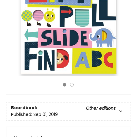
Boardbook
Other editions
Published:
Sep 01, 2019