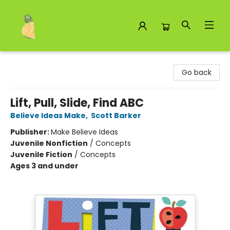
Toad Hall Toys Inc.
Go back
Lift, Pull, Slide, Find ABC
Believe Ideas Make
,
Scott Barker
Publisher:
Make Believe Ideas
Juvenile Nonfiction
/
Concepts
Juvenile Fiction
/
Concepts
Ages 3 and under