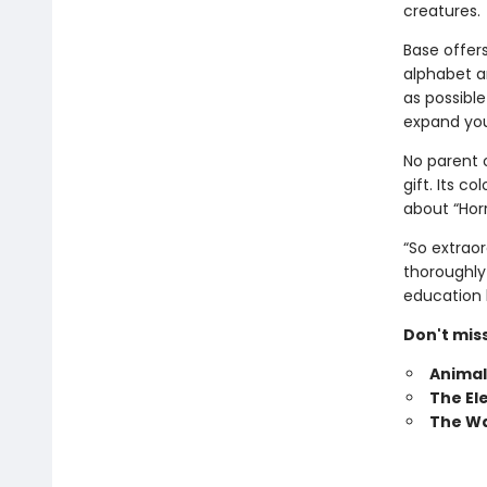
creatures.
Base offers
alphabet a
as possible
expand you
No parent o
gift. Its c
about “Hor
“So extraor
thoroughly 
education 
Don't mis
Animal
The El
The Wa