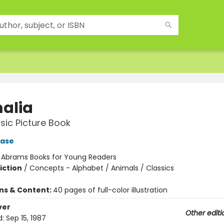
alia
sic Picture Book
ase
:
Abrams Books for Young Readers
iction
/
Concepts - Alphabet / Animals / Classics
ons & Content:
40 pages of full-color illustration
ver
Other editi
d:
Sep 15, 1987