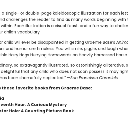
 a single- or double-page kaleidoscopic illustration for each lett
nd challenges the reader to find as many words beginning with t
 within. Each illustration is a visual feast, and a fun way to chal
r child’s vocabulary.
r child will ever be disappointed in getting Graeme Base’s
Anima
olors and humor are timeless. You will smile, giggle, and laugh wh
rible Hairy Hogs Hurrying Homewards on Heavily Harnessed Horse.
dinary, so extravagantly illustrated, so astonishingly alliterative, 
delightful that any child who does not soon possess it may rightl
has been shamefully neglected.” —
San Francisco Chronicle
s these favorite books from Graeme Base:
ia
eventh Hour: A Curious Mystery
ter Hole: A Counting Picture Book