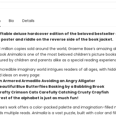
n
Bio
Details
giftable deluxe hardcover edition of the beloved bestseller
 poster and riddle on the reverse side of the book jacket.
 million copies sold around the world, Graeme Base’s amazing all
book
Animalia
is one of the most beloved children’s picture books 
ured by children and parents alike as a special reading experien
 incredible imaginary world intrigues readers of all ages, with hid
d ideas on every page:
 an Armored Armadillo Avoiding an Angry Alligator
 Beautiful Blue Butterflies Basking by a Babbling Brook
 Crafty Crimson Cats Carefully Catching Crusty Crayfish
rest of the alphabet is just as much fun!
e’s work offers a color-packed palette and imagination-filled
ds multiple reads.
Animalia
is a vast puzzle, built with color and fi