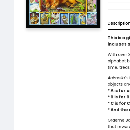
Descriptio
This is a 
includes a
With over 3
alphabet 
time, treas
Animalia
’s
objects an
* A is for
* B is for
* C is for
* And the 
Graeme Bas
that rewar