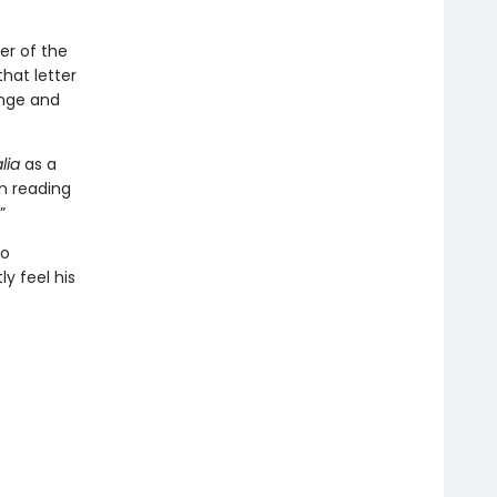
er of the
hat letter
lenge and
lia
as a
en reading
”
so
y feel his