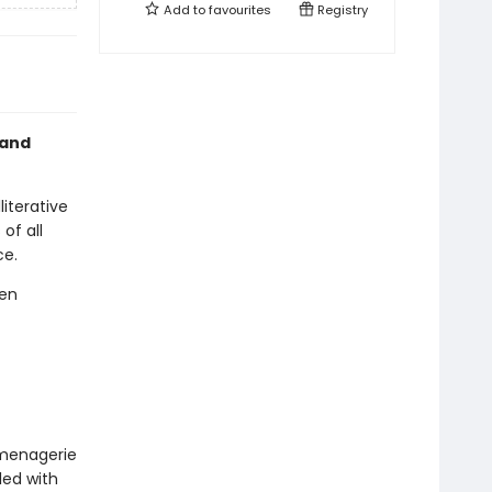
Add to
favourites
Registry
 and
iterative
of all
ce.
den
 menagerie
lled with