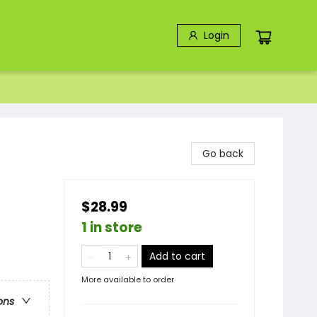
Login
Go back
$28.99
1 in store
Add to cart
More available to order
ons