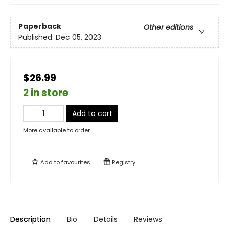
Paperback
Other editions
Published:
Dec 05, 2023
$26.99
2 in store
Add to cart
More available to order
Add to
favourites
Registry
Description
Bio
Details
Reviews