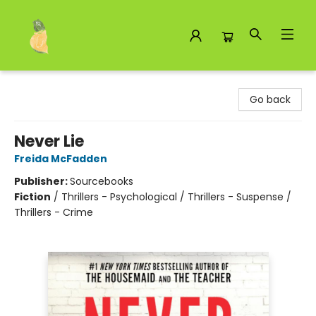
Toad Hall Toys Inc.
Go back
Never Lie
Freida McFadden
Publisher:
Sourcebooks
Fiction
/
Thrillers - Psychological / Thrillers - Suspense /
Thrillers - Crime