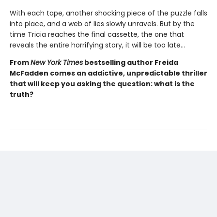
With each tape, another shocking piece of the puzzle falls
into place, and a web of lies slowly unravels. But by the
time Tricia reaches the final cassette, the one that
reveals the entire horrifying story, it will be too late…
From
New York Times
bestselling author Freida
McFadden comes an addictive, unpredictable thriller
that will keep you asking the question: what is the
truth?