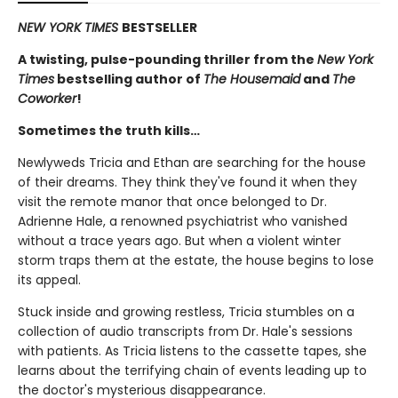
NEW YORK TIMES
BESTSELLER
A twisting, pulse-pounding thriller from the
New York
Times
bestselling author of
The Housemaid
and
The
Coworker
!
Sometimes the truth kills…
Newlyweds Tricia and Ethan are searching for the house
of their dreams. They think they've found it when they
visit the remote manor that once belonged to Dr.
Adrienne Hale, a renowned psychiatrist who vanished
without a trace years ago. But when a violent winter
storm traps them at the estate, the house begins to lose
its appeal.
Stuck inside and growing restless, Tricia stumbles on a
collection of audio transcripts from Dr. Hale's sessions
with patients. As Tricia listens to the cassette tapes, she
learns about the terrifying chain of events leading up to
the doctor's mysterious disappearance.