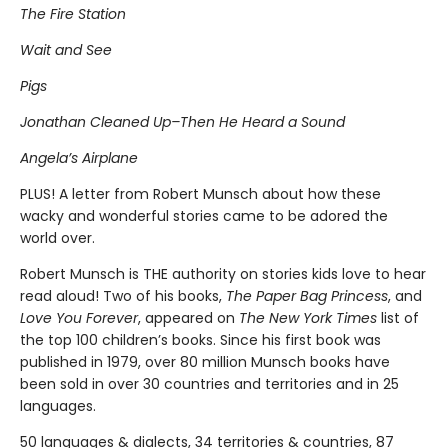
The Fire Station
Wait and See
Pigs
Jonathan Cleaned Up–Then He Heard a Sound
Angela’s Airplane
PLUS! A letter from Robert Munsch about how these
wacky and wonderful stories came to be adored the
world over.
Robert Munsch is THE authority on stories kids love to hear
read aloud! Two of his books,
The Paper Bag Princess
, and
Love You Forever
, appeared on
The New York Times
list of
the top 100 children’s books. Since his first book was
published in 1979, over 80 million Munsch books have
been sold in over 30 countries and territories and in 25
languages.
50 languages & dialects, 34 territories & countries, 87