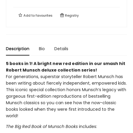
Add to
favourites
Registry
Description
Bio
Details
5 books in 1! A bright new red edition in our smash hit
Robert Munsch deluxe collection series!
For generations, superstar storyteller Robert Munsch has
been writing about fiercely independent, empowered kids.
This iconic special collection honors Munsch’s legacy with
gorgeous first-edition reproductions of bestselling
Munsch classics so you can see how the now-classic
books looked when they were first introduced to the
world!
The Big Red Book of Munsch Books
includes: