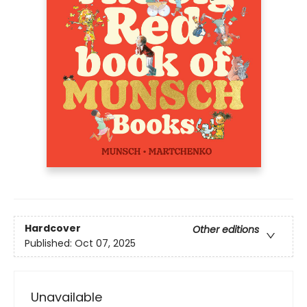
Hardcover
Other editions
Published:
Oct 07, 2025
Unavailable