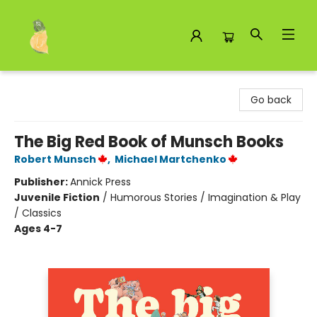
Toad Hall Toys Inc.
Go back
The Big Red Book of Munsch Books
Robert Munsch
,
Michael Martchenko
Publisher:
Annick Press
Juvenile Fiction
/
Humorous Stories / Imagination & Play
/ Classics
Ages 4-7