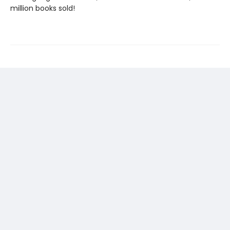
million books sold!