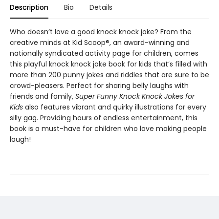
Description
Bio
Details
Who doesn’t love a good knock knock joke? From the
creative minds at Kid Scoop®, an award-winning and
nationally syndicated activity page for children, comes
this playful knock knock joke book for kids that’s filled with
more than 200 punny jokes and riddles that are sure to be
crowd-pleasers. Perfect for sharing belly laughs with
friends and family,
Super Funny Knock Knock Jokes for
Kids
also features vibrant and quirky illustrations for every
silly gag. Providing hours of endless entertainment, this
book is a must-have for children who love making people
laugh!