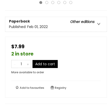
Paperback
Other editions
Published:
Feb 01, 2022
$7.99
2 in store
Add to cart
More available to order
Add to
favourites
Registry