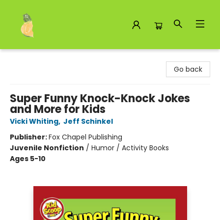
Toad Hall Toys Inc.
Go back
Super Funny Knock-Knock Jokes
and More for Kids
Vicki Whiting
,
Jeff Schinkel
Publisher:
Fox Chapel Publishing
Juvenile Nonfiction
/
Humor / Activity Books
Ages 5-10