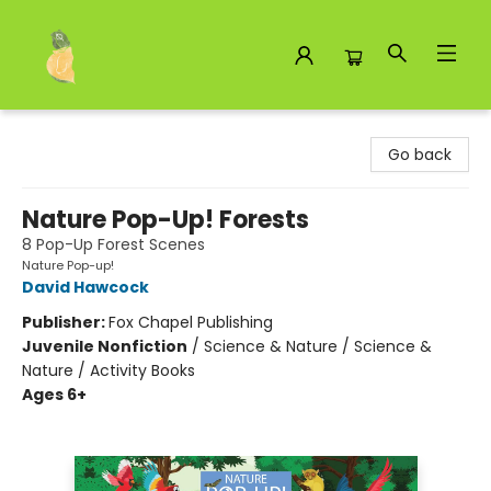
Toad Hall Toys Inc.
Go back
Nature Pop-Up! Forests
8 Pop-Up Forest Scenes
Nature Pop-up!
David Hawcock
Publisher:
Fox Chapel Publishing
Juvenile Nonfiction
/
Science & Nature / Science &
Nature / Activity Books
Ages 6+