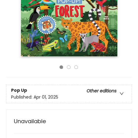
Pop Up
Other editions
Published:
Apr 01, 2025
Unavailable