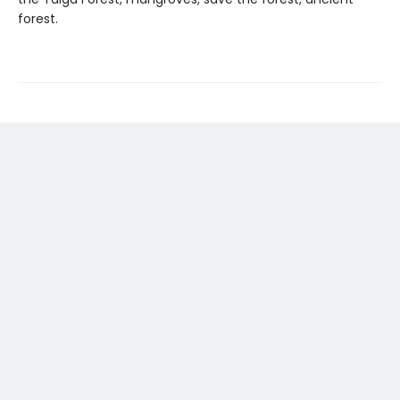
forest.