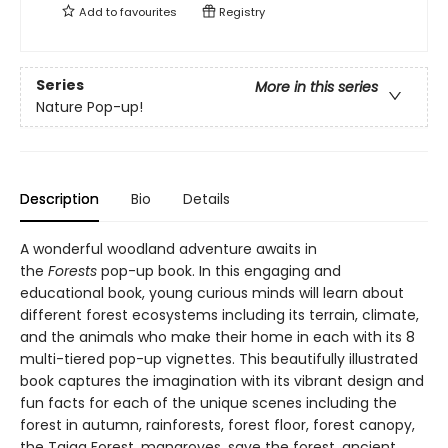
Add to
favourites
Registry
Series
More in this series
Nature Pop-up!
Description
Bio
Details
A wonderful woodland adventure awaits in
the
Forests
pop-up book. In this engaging and
educational book, young curious minds will learn about
different forest ecosystems including its terrain, climate,
and the animals who make their home in each with its 8
multi-tiered pop-up vignettes. This beautifully illustrated
book captures the imagination with its vibrant design and
fun facts for each of the unique scenes including the
forest in autumn, rainforests, forest floor, forest canopy,
the Taiga Forest, mangroves, save the forest, ancient