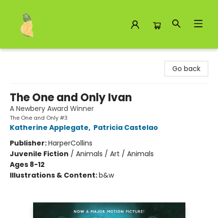
Toad Hall Toys Inc.
Go back
The One and Only Ivan
A Newbery Award Winner
The One and Only #3
Katherine Applegate
,
Patricia Castelao
Publisher:
HarperCollins
Juvenile Fiction
/
Animals / Art / Animals
Ages 8-12
Illustrations & Content:
b&w