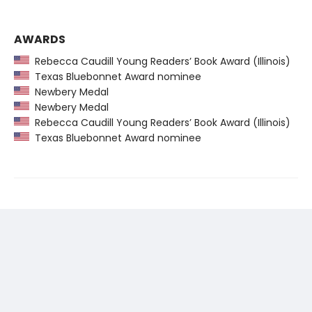
AWARDS
Rebecca Caudill Young Readers’ Book Award (Illinois)
Texas Bluebonnet Award nominee
Newbery Medal
Newbery Medal
Rebecca Caudill Young Readers’ Book Award (Illinois)
Texas Bluebonnet Award nominee