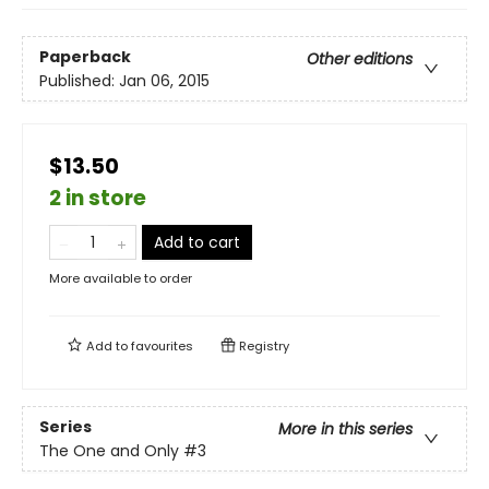
Paperback
Other editions
Published:
Jan 06, 2015
$13.50
2 in store
Add to cart
More available to order
Add to
favourites
Registry
Series
More in this series
The One and Only
#3