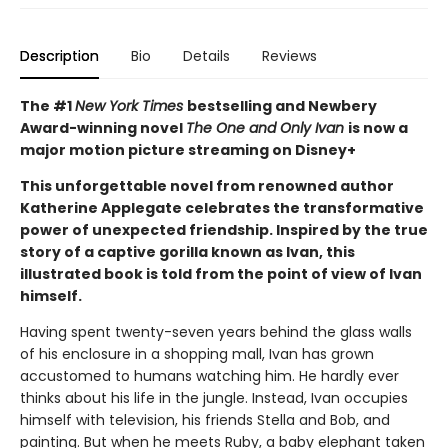
Description
Bio
Details
Reviews
The #1
New York Times
bestselling and Newbery
Award-winning novel
The One and Only Ivan
is now a
major motion picture streaming on Disney+
This unforgettable novel from renowned author
Katherine Applegate celebrates the transformative
power of unexpected friendship. Inspired by the true
story of a captive gorilla known as Ivan, this
illustrated book is told from the point of view of Ivan
himself.
Having spent twenty-seven years behind the glass walls
of his enclosure in a shopping mall, Ivan has grown
accustomed to humans watching him. He hardly ever
thinks about his life in the jungle. Instead, Ivan occupies
himself with television, his friends Stella and Bob, and
painting. But when he meets Ruby, a baby elephant taken