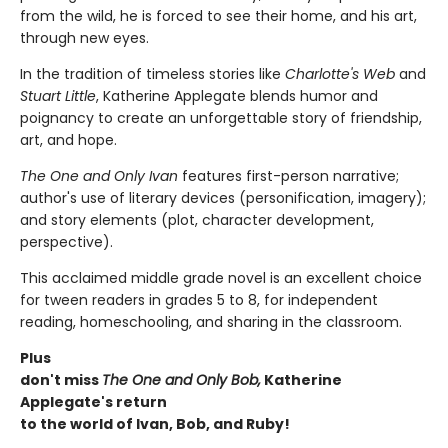
from the wild, he is forced to see their home, and his art,
through new eyes.
In the tradition of timeless stories like
Charlotte's Web
and
Stuart Little
, Katherine Applegate blends humor and
poignancy to create an unforgettable story of friendship,
art, and hope.
The One and Only Ivan
features first-person narrative;
author's use of literary devices (personification, imagery);
and story elements (plot, character development,
perspective).
This acclaimed middle grade novel is an excellent choice
for tween readers in grades 5 to 8, for independent
reading, homeschooling, and sharing in the classroom.
Plus
don't miss
The One and Only Bob,
Katherine
Applegate's return
to the world of Ivan, Bob, and Ruby!