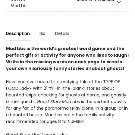
Mad Libs
Description
Bio
Details
Mad Libs is the world’s greatest word game and the
perfect gift or activity for anyone who likes to laugh!
Write in the missing words on each page to create
your own hilariously funny stories all about ghosts!
Have you ever heard the terrifying tale of the TYPE OF
FOOD Lady? With 21 “fill-in-the-blank” stories about
haunted ships, checking for ghosts at home, and ghastly
dinner guests,
Ghost Story Mad Libs
is the perfect activity
for any fan of the paranormal! Play alone, in a group, or in
a haunted house! Mad Libs are a fun family activity
recommended for ages 8 to NUMBER.
Ghost Story Mad Libs
includes: