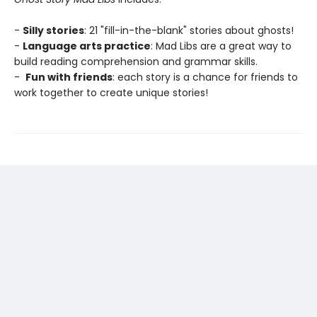
-
Silly stories
: 21 "fill-in-the-blank" stories about ghosts!
-
Language arts practice
: Mad Libs are a great way to
build reading comprehension and grammar skills.
-
Fun with friends
: each story is a chance for friends to
work together to create unique stories!