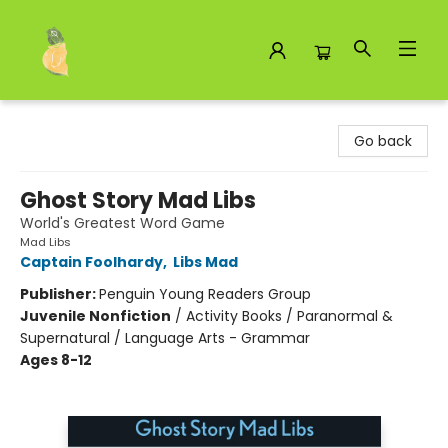
Toad Hall Toys Inc.
Go back
Ghost Story Mad Libs
World's Greatest Word Game
Mad Libs
Captain Foolhardy
,
Libs Mad
Publisher:
Penguin Young Readers Group
Juvenile Nonfiction
/
Activity Books / Paranormal &
Supernatural / Language Arts - Grammar
Ages 8-12