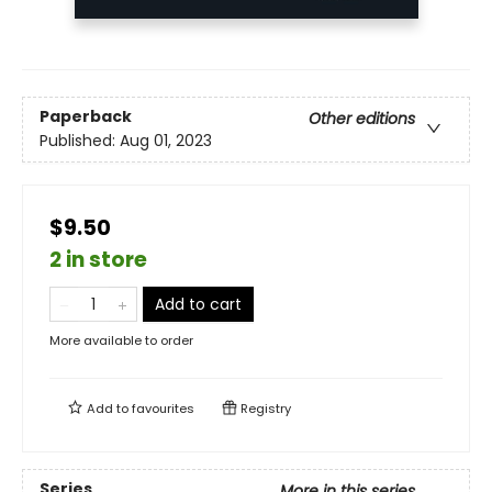
Paperback
Other editions
Published:
Aug 01, 2023
$9.50
2 in store
Add to cart
More available to order
Add to
favourites
Registry
Series
More in this series