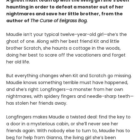
haunting in order to defeat a monster out of her
nightmares and save her little brother, from the
author of
The Curse of Eelgrass Bog.
Maudie isn’t your typical twelve-year-old girl—she’s the
ghost of one. Along with her best friend Kit and little
brother Scratch, she haunts a cottage in the woods,
doing her best to scare off the vacationers and forget
her old life.
But everything changes when Kit and Scratch go missing.
Maudie knows something terrible must have happened,
and she’s right: Longfingers—a monster from her own
nightmares, with spidery fingers and needle-sharp teeth—
has stolen her friends away.
Longfingers makes Maudie a twisted deal: find the key to
a door in a mysterious cabin, or she’ll never see her
friends again. With nobody else to turn to, Maudie has to
beg for help from Gianna, the living girl she’s been