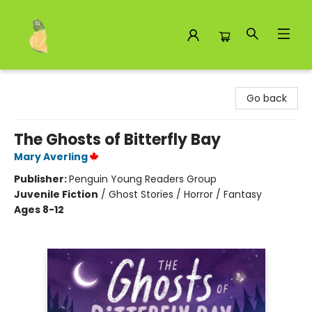
Toad Hall Toys Inc.
Go back
The Ghosts of Bitterfly Bay
Mary Averling
Publisher:
Penguin Young Readers Group
Juvenile Fiction
/
Ghost Stories / Horror / Fantasy
Ages 8-12