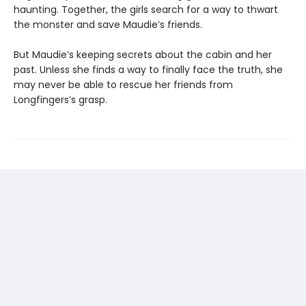
haunting. Together, the girls search for a way to thwart
the monster and save Maudie’s friends.
But Maudie’s keeping secrets about the cabin and her
past. Unless she finds a way to finally face the truth, she
may never be able to rescue her friends from
Longfingers’s grasp.