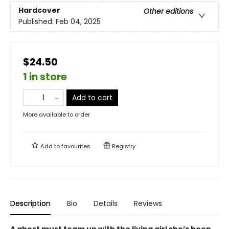
Hardcover
Other editions
Published:
Feb 04, 2025
$24.50
1 in store
Add to cart
More available to order
Add to
favourites
Registry
Description
Bio
Details
Reviews
A ghost must team up with the living girl she’s been