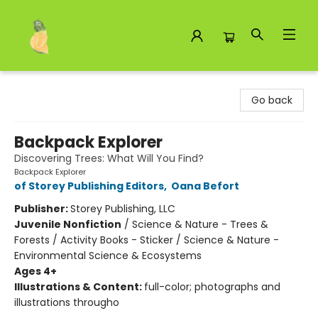
Toad Hall Toys Inc.
Go back
Backpack Explorer
Discovering Trees: What Will You Find?
Backpack Explorer
of Storey Publishing Editors
,
Oana Befort
Publisher:
Storey Publishing, LLC
Juvenile Nonfiction
/
Science & Nature - Trees &
Forests / Activity Books - Sticker / Science & Nature -
Environmental Science & Ecosystems
Ages 4+
Illustrations & Content:
full-color; photographs and
illustrations througho