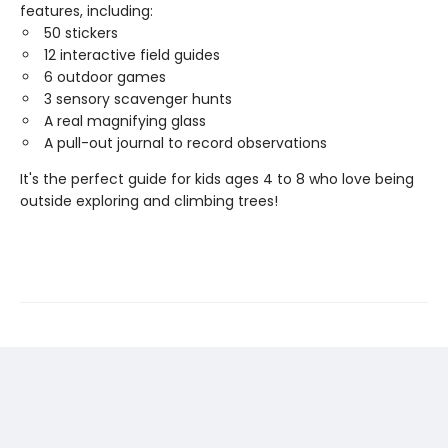
features, including:
50 stickers
12 interactive field guides
6 outdoor games
3 sensory scavenger hunts
A real magnifying glass
A pull-out journal to record observations
It's the perfect guide for kids ages 4 to 8 who love being
outside exploring and climbing trees!