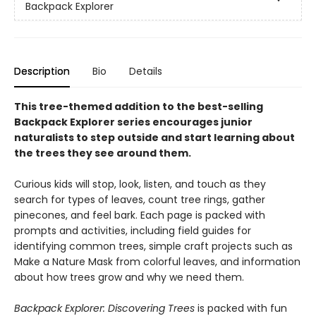
Backpack Explorer
Description
Bio
Details
This tree-themed addition to the best-selling
Backpack Explorer series encourages junior
naturalists to step outside and start learning about
the trees they see around them.
Curious kids will stop, look, listen, and touch as they
search for types of leaves, count tree rings, gather
pinecones, and feel bark. Each page is packed with
prompts and activities, including field guides for
identifying common trees, simple craft projects such as
Make a Nature Mask from colorful leaves, and information
about how trees grow and why we need them.
Backpack Explorer: Discovering Trees
is packed with fun