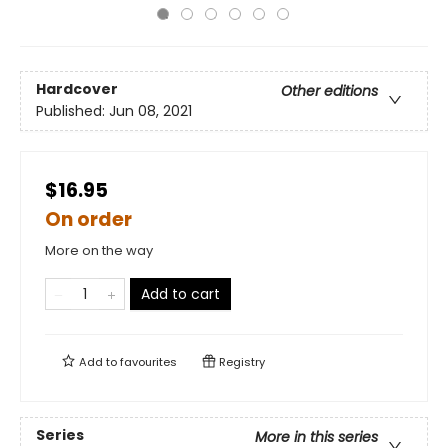
Hardcover
Other editions
Published:
Jun 08, 2021
$16.95
On order
More on the way
Add to cart
Add to
favourites
Registry
Series
More in this series