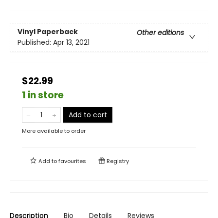
Vinyl Paperback
Other editions
Published:
Apr 13, 2021
$22.99
1 in store
Add to cart
More available to order
Add to
favourites
Registry
Description
Bio
Details
Reviews