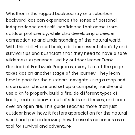
Whether in the rugged backcountry or a suburban
backyard, kids can experience the sense of personal
independence and self-confidence that come from
outdoor proficiency, while also developing a deeper
connection to and understanding of the natural world.
With this skills-based book, kids learn essential safety and
survival tips and bushcraft that they need to have a safe
wilderness experience. Led by outdoor leader Frank
Grindrod of Earthwork Programs, every turn of the page
takes kids on another stage of the journey. They learn
how to pack for the outdoors, navigate using a map and
a compass, choose and set up a campsite, handle and
use a knife properly, build a fire, tie different types of
knots, make a lean-to out of sticks and leaves, and cook
over an open fire. This guide teaches more than just
outdoor know-how; it fosters appreciation for the natural
world and pride in knowing how to use its resources as a
tool for survival and adventure.