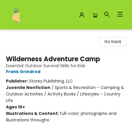
Toad Hall Toys Inc.
Go back
Wilderness Adventure Camp
Essential Outdoor Survival Skills for Kids
Frank Grindrod
Publisher:
Storey Publishing, LLC
Juvenile Nonfiction
/
Sports & Recreation - Camping &
Outdoor Activities / Activity Books / Lifestyles - Country
Life
Ages 10+
Illustrations & Content:
full-color; photographs and
illustrations througho