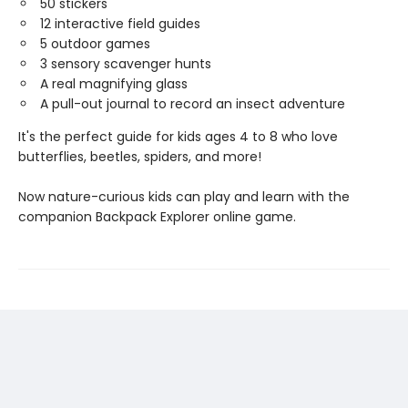
50 stickers
12 interactive field guides
5 outdoor games
3 sensory scavenger hunts
A real magnifying glass
A pull-out journal to record an insect adventure
It's the perfect guide for kids ages 4 to 8 who love
butterflies, beetles, spiders, and more!
Now nature-curious kids can play and learn with the
companion Backpack Explorer online game.