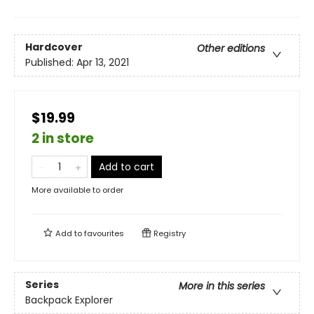
Hardcover
Other editions
Published:
Apr 13, 2021
$19.99
2 in store
Add to cart
More available to order
Add to
favourites
Registry
Series
More in this series
Backpack Explorer