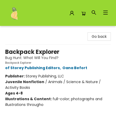
Toad Hall Toys Inc.
Go back
Backpack Explorer
Bug Hunt: What Will You Find?
Backpack Explorer
of Storey Publishing Editors
,
Oana Befort
Publisher:
Storey Publishing, LLC
Juvenile Nonfiction
/
Animals / Science & Nature /
Activity Books
Ages 4-8
Illustrations & Content:
full-color; photographs and
illustrations througho