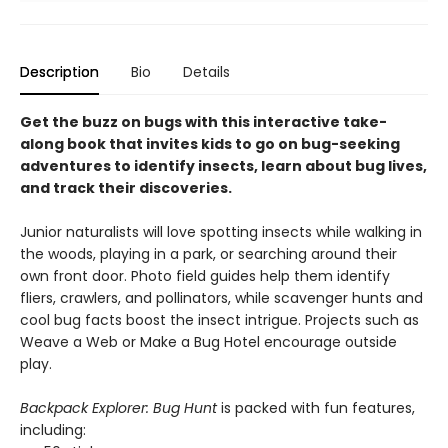
Description
Bio
Details
Get the buzz on bugs with this interactive take-
along book that invites kids to go on bug-seeking
adventures to identify insects, learn about bug lives,
and track their discoveries.
Junior naturalists will love spotting insects while walking in
the woods, playing in a park, or searching around their
own front door. Photo field guides help them identify
fliers, crawlers, and pollinators, while scavenger hunts and
cool bug facts boost the insect intrigue. Projects such as
Weave a Web or Make a Bug Hotel encourage outside
play.
Backpack Explorer: Bug Hunt
is packed with fun features,
including: