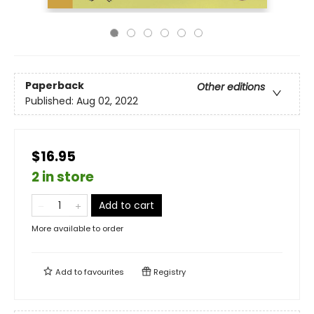
Paperback
Other editions
Published:
Aug 02, 2022
$16.95
2 in store
Add to cart
More available to order
Add to
favourites
Registry