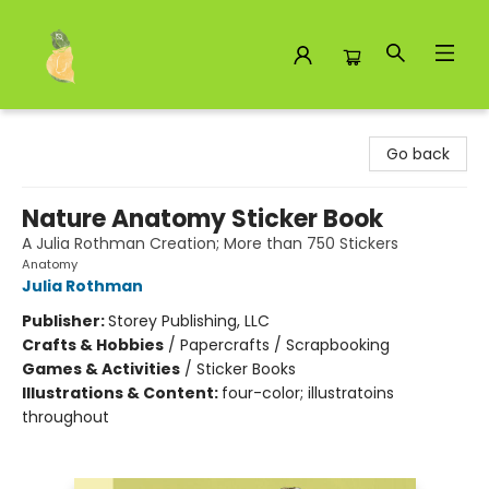
Toad Hall Toys Inc.
Go back
Nature Anatomy Sticker Book
A Julia Rothman Creation; More than 750 Stickers
Anatomy
Julia Rothman
Publisher:
Storey Publishing, LLC
Crafts & Hobbies
/
Papercrafts / Scrapbooking
Games & Activities
/
Sticker Books
Illustrations & Content:
four-color; illustratoins
throughout