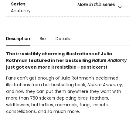
Series
More in this series
Anatomy
Description
Bio
Details
The irresistibly charming illustrations of Julia
Rothman featured in her bestselling
Nature Anatomy
just got even more irresistible—as stickers!
Fans can't get enough of Julia Rothman's acclaimed
illustrations from her bestselling book,
Nature Anatomy
,
and now they can put them anywhere they want with
more than 750 stickers depicting birds, feathers,
wildflowers, butterflies, mammals, fungi, insects,
constellations, and so much more.