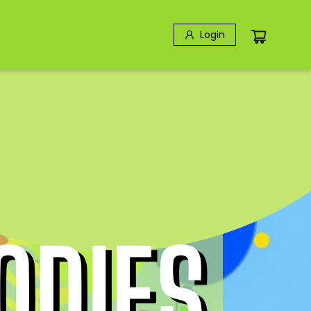
Login