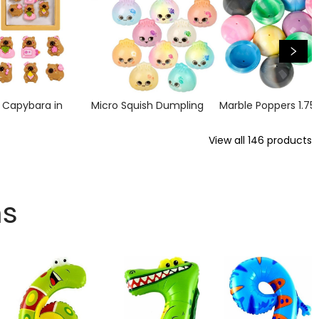
n Capybara in
Micro Squish Dumpling
Marble Poppers 1.75
View all
146
products
ns