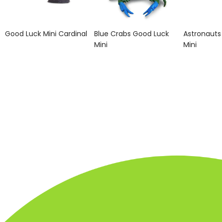
Good Luck Mini Cardinal
Blue Crabs Good Luck
Astronauts
Mini
Mini