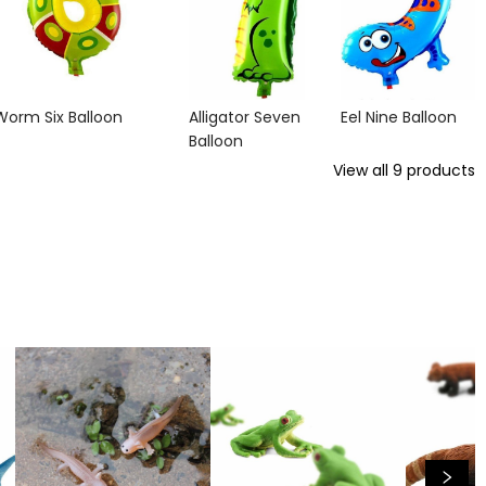
Worm Six Balloon
Alligator Seven
Eel Nine Balloon
Balloon
View all
9
products