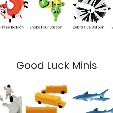
 Three Balloon
Snake Four Balloon
Zebra Five Balloon
Good Luck Minis