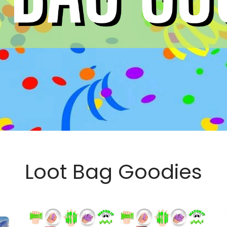
Loot Bag Goodies