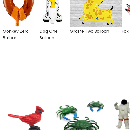
Monkey Zero
Dog One
Giraffe Two Balloon
Fox
Balloon
Balloon