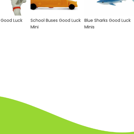
 Good Luck
School Buses Good Luck
Blue Sharks Good Luck
Mini
Minis