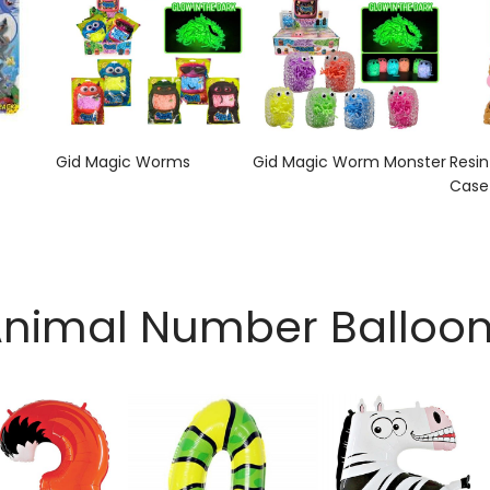
Gid Magic Worms
Gid Magic Worm Monster
Resi
Case
nimal Number Balloo