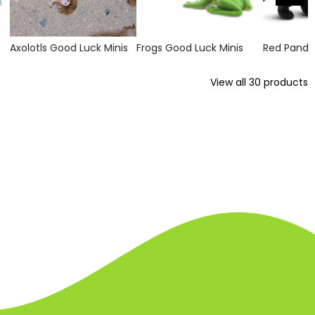
Axolotls Good Luck Minis
Frogs Good Luck Minis
Red Panda
View all
30
products