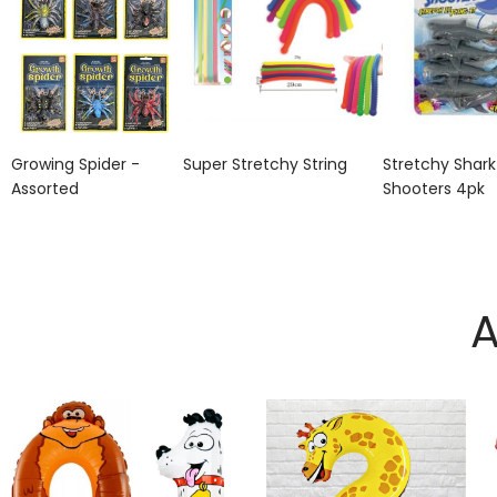
Growing Spider -
Super Stretchy String
Stretchy Shark
Assorted
Shooters 4pk
A